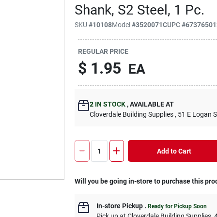
Shank, S2 Steel, 1 Pc.
SKU
#
10108
Model
#
3520071C
UPC
#
67376501
REGULAR PRICE
$
1.95
EA
2
IN STOCK
,
AVAILABLE AT
Cloverdale Building Supplies
, 51 E Logan S
Add to Cart
Will you be going in-store to purchase this pro
In-store Pickup
.
Ready for Pickup Soon
Pick up
at
Cloverdale Building Supplies
,