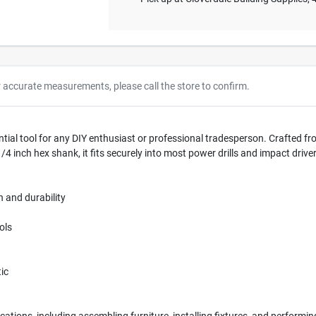
r accurate measurements, please call the store to confirm.
ial tool for any DIY enthusiast or professional tradesperson. Crafted from
4 inch hex shank, it fits securely into most power drills and impact drivers
 and durability
ols
ic