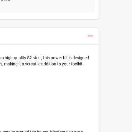
 high-quality S2 steel, this power bit is designed
, making it a versatile addition to your toolkit.