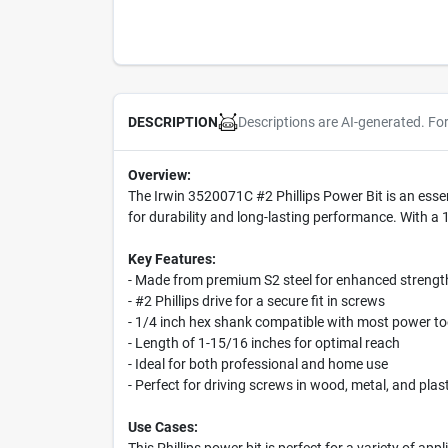
Descriptions are AI-generated. Fo
DESCRIPTION
Overview:
The Irwin 3520071C #2 Phillips Power Bit is an essent
for durability and long-lasting performance. With a 1/
Key Features:
- Made from premium S2 steel for enhanced strength
- #2 Phillips drive for a secure fit in screws
- 1/4 inch hex shank compatible with most power to
- Length of 1-15/16 inches for optimal reach
- Ideal for both professional and home use
- Perfect for driving screws in wood, metal, and plast
Use Cases: