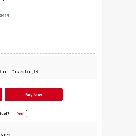
3419
treet
, Cloverdale
, IN
Buy Now
duct?
Yes!
46120