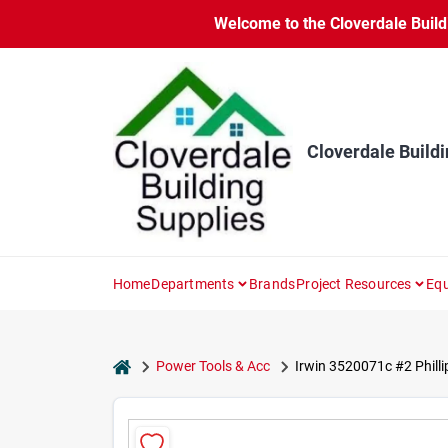
Skip
Welcome to the Cloverdale Buildi
to
content
Cloverdale Buildi
Home
Departments
Brands
Project Resources
Equ
home
Power Tools & Acc
Irwin 3520071c #2 Phillip