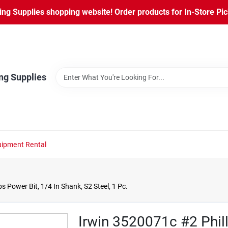
ng Supplies shopping website! Order products for In-Store Pic
ng Supplies
ipment Rental
s Power Bit, 1/4 In Shank, S2 Steel, 1 Pc.
Irwin 3520071c #2 Phill