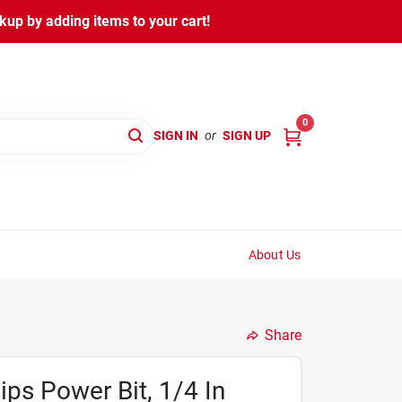
kup by adding items to your cart!
0
SIGN IN
or
SIGN UP
About Us
Share
ips Power Bit, 1/4 In