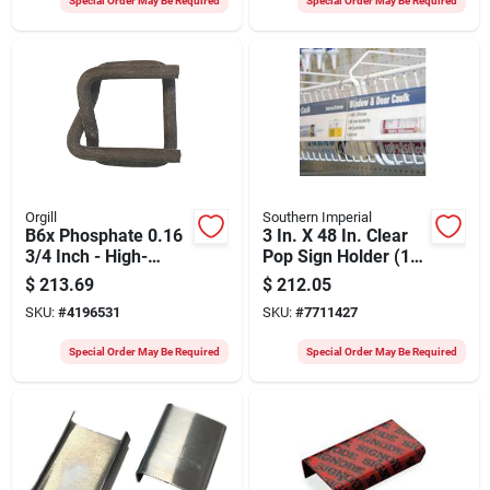
Special Order May Be Required
Special Order May Be Required
Orgill
Southern Imperial
B6x Phosphate 0.16
3 In. X 48 In. Clear
3/4 Inch - High-
Pop Sign Holder (10
quality Water
Pk) With Snap Rings
$
213.69
$
212.05
Treatment Solution
SKU:
#
4196531
SKU:
#
7711427
Special Order May Be Required
Special Order May Be Required