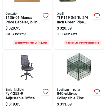
Centurion
Orgill
1136-01 Manual
Tl P119 3/8 To 3/4
Price Labeler, 2-line,
Inch Green Pipe
16 Digit, Black
Fitting
$
320.95
$
320.39
SKU:
#
1507706
SKU:
#
8212821
Special Order May Be Required
Special Order May Be Required
Smith Mallets
Southern Imperial
Fy-1352-9
R40-cldb-sq
Adjustable Office
Collapsible Zinc
Chair, 25-1/4 In W,
Dump Bin, Square
$
319.05
$
311.89