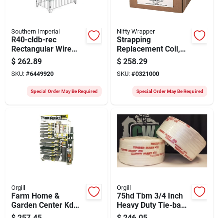
Southern Imperial
Nifty Wrapper
R40-cldb-rec
Strapping
Rectangular Wire
Replacement Coil,
Dump Bin,
#sep48hd, 1/2-in. X
$
262.89
$
258.29
Collapsible Design,
7200-ft.
SKU:
#
6449920
SKU:
#
0321000
Zinc
Special Order May Be Required
Special Order May Be Required
Orgill
Orgill
Farm Home &
75hd Tbm 3/4 Inch
Garden Center Kd
Heavy Duty Tie-back
Ctn 2 Of 4
Machine With 2420
$
257.45
$
246.05