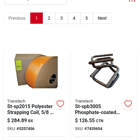
About Us
Previous
1
2
3
4
5
Next
Sign In
Sign Up
Cart
Transtech
Transtech
St-sp2015 Polyester
St-spb3005
Strapping Coil, 5/8 In
Phosphate-coated
W X 2000 Ft L
Wire Buckle For 5/8
$
284.89
$
126.55
BX
CTN
In Polyester Strap
SKU:
#
5257456
SKU:
#
7435654