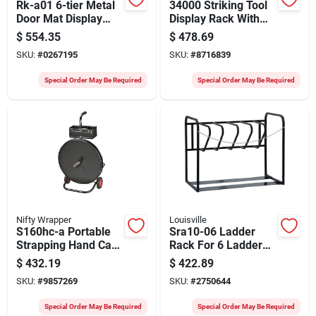
Rk-a01 6-tier Metal
34000 Striking Tool
Door Mat Display
Display Rack With
Stand, 220 Lb
Sign - Empty Display
$
554.35
$
478.69
Capacity
Unit
SKU:
#
0267195
SKU:
#
8716839
Special Order May Be Required
Special Order May Be Required
Nifty Wrapper
Louisville
S160hc-a Portable
Sra10-06 Ladder
Strapping Hand Cart
Rack For 6 Ladders,
For Poly And Steel
46 In Oaw, 26 In Oah
$
432.19
$
422.89
Strapping
SKU:
#
9857269
SKU:
#
2750644
Special Order May Be Required
Special Order May Be Required