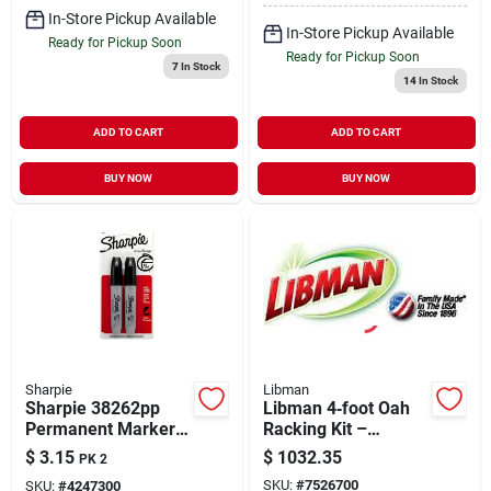
In-Store Pickup Available
In-Store Pickup Available
Ready for Pickup Soon
Ready for Pickup Soon
7
In Stock
14
In Stock
ADD TO CART
ADD TO CART
BUY NOW
BUY NOW
Sharpie
Libman
Sharpie 38262pp
Libman 4‑foot Oah
Permanent Marker,
Racking Kit –
Chisel Lead/tip,
Heavy‑duty Storage
$
3.15
$
1032.35
PK 2
Large Lead/tip,
For Commercial
SKU:
#
7526700
SKU:
#
4247300