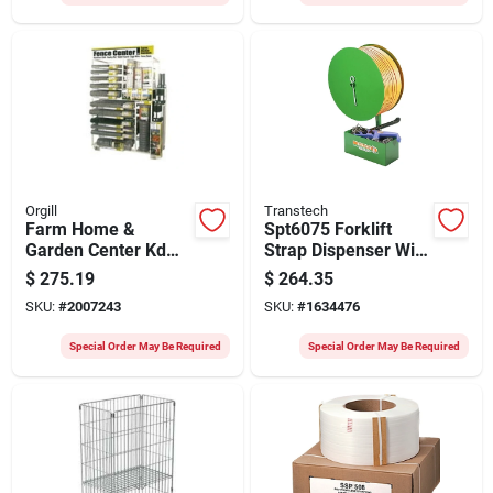
Orgill
Transtech
Farm Home &
Spt6075 Forklift
Garden Center Kd
Strap Dispenser With
Ctn 4 Of 4
Accessory Tray
$
275.19
$
264.35
100050636 Model
SKU:
#
2007243
SKU:
#
1634476
699226
Special Order May Be Required
Special Order May Be Required