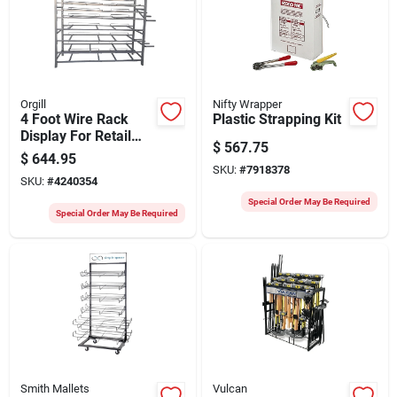
Orgill
Nifty Wrapper
4 Foot Wire Rack
Plastic Strapping Kit
Display For Retail
$
567.75
And Home Use -
$
644.95
Model 22010001
SKU:
#
7918378
SKU:
#
4240354
Special Order May Be Required
Special Order May Be Required
Smith Mallets
Vulcan