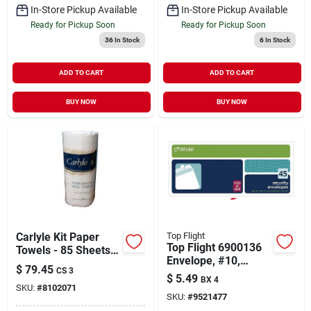
In-Store Pickup Available
In-Store Pickup Available
Ready for Pickup Soon
Ready for Pickup Soon
36
In Stock
6
In Stock
ADD TO CART
ADD TO CART
BUY NOW
BUY NOW
Carlyle Kit Paper
Top Flight
Top Flight 6900136
Towels - 85 Sheets,
Envelope, #10,
North American
$
79.45
CS 3
Paper
Paper Co, Case Of
$
5.49
BX 4
SKU:
#
8102071
30
SKU:
#
9521477