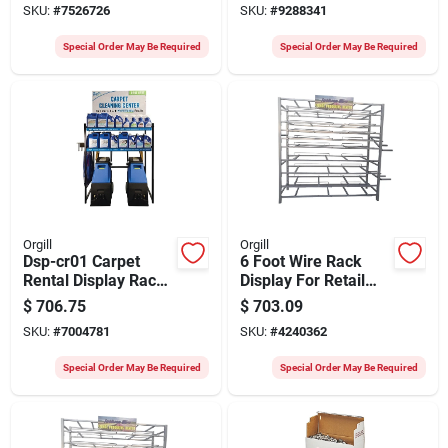
SKU:
#
7526726
SKU:
#
9288341
Solution
Special Order May Be Required
Special Order May Be Required
Orgill
Orgill
Dsp-cr01 Carpet
6 Foot Wire Rack
Rental Display Rack
Display For Retail
For 10 To 12 Cases
And Home
$
706.75
$
703.09
& 3 Machines
Organization
SKU:
#
7004781
SKU:
#
4240362
Special Order May Be Required
Special Order May Be Required