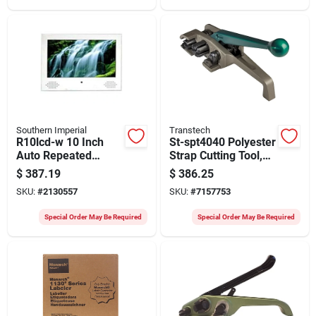
Southern Imperial
Transtech
R10lcd-w 10 Inch
St-spt4040 Polyester
Auto Repeated
Strap Cutting Tool,
Video Display With
12 In Length For 5/8
$
387.19
$
386.25
Lcd Screen
To 3/4 In Strapping
SKU:
#
2130557
SKU:
#
7157753
Special Order May Be Required
Special Order May Be Required