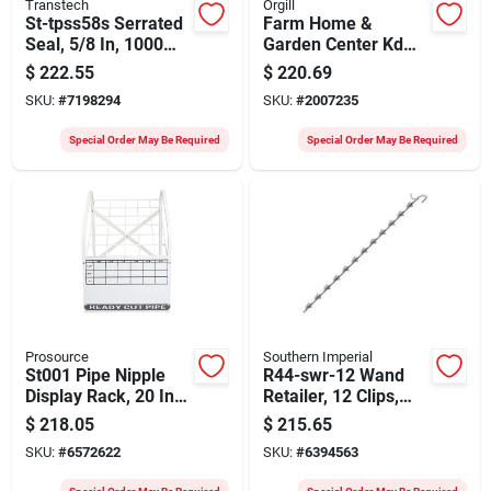
Transtech
Orgill
St-tpss58s Serrated
Farm Home &
Seal, 5/8 In, 1000
Garden Center Kd
Pk, Green Strap
Ctn 3 Of 4
$
222.55
$
220.69
Sealer
100050635 Model
SKU:
#
7198294
SKU:
#
2007235
699219
Special Order May Be Required
Special Order May Be Required
Prosource
Southern Imperial
St001 Pipe Nipple
R44-swr-12 Wand
Display Rack, 20 In
Retailer, 12 Clips,
Oaw, 27-1/2 In Oah,
Spring Steel,
$
218.05
$
215.65
Steel Frame
Galvanized Finish
SKU:
#
6572622
SKU:
#
6394563