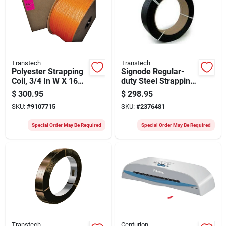
Transtech
Transtech
Polyester Strapping
Signode Regular-
Coil, 3/4 In W X 1650
duty Steel Strapping
Ft L, Model St-
Coil, 2050 Ft L X 5/8
$
300.95
$
298.95
sp2025p
In W X 0.023 Thick
SKU:
#
9107715
SKU:
#
2376481
Special Order May Be Required
Special Order May Be Required
Transtech
Centurion