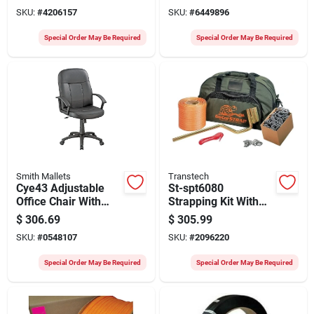
26.25 In D, 43.75-
24" X 24" X 32"
SKU:
#
4206157
SKU:
#
6449896
47.75 In H
Special Order May Be Required
Special Order May Be Required
Smith Mallets
Transtech
Cye43 Adjustable
St-spt6080
Office Chair With
Strapping Kit With
Polypropylene Arms,
Manual Tool, 250 Ft
$
306.69
$
305.99
25.2 In W, 26.5 In D,
Poly Strapping, And
SKU:
#
0548107
SKU:
#
2096220
40.25 To 44 In H
Tool Bag
Special Order May Be Required
Special Order May Be Required