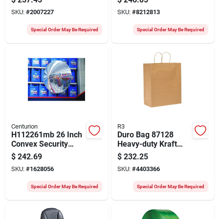
100050634 Model
Pounds Capacity
SKU:
#
2007227
SKU:
#
8212813
699202
Special Order May Be Required
Special Order May Be Required
Centurion
R3
H112261mb 26 Inch
Duro Bag 87128
Convex Security
Heavy-duty Kraft
Mirror With 160
Paper Shopping
$
242.69
$
232.25
Degree Viewing
Bags, 13 X 7 X 17 In,
SKU:
#
1628056
SKU:
#
4403366
Angle
250 Pk
Special Order May Be Required
Special Order May Be Required