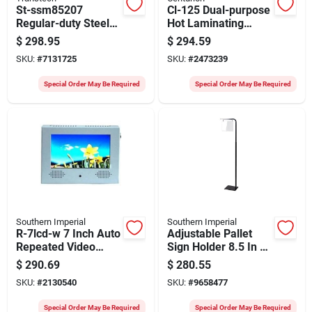
St-ssm85207
Cl-125 Dual-purpose
Regular-duty Steel
Hot Laminating
Strapping Coil, 1710
Machine For
$
298.95
$
294.59
Ft L, 3/4 In W, 0.023
Professional Use
SKU:
#
7131725
SKU:
#
2473239
Thick
Special Order May Be Required
Special Order May Be Required
Southern Imperial
Southern Imperial
R-7lcd-w 7 Inch Auto
Adjustable Pallet
Repeated Video
Sign Holder 8.5 In H
Display With Lcd
X 11 In W Black
$
290.69
$
280.55
Screen
Galvanized
SKU:
#
2130540
SKU:
#
9658477
Special Order May Be Required
Special Order May Be Required