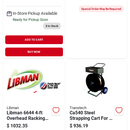
Black Lead/tip
Cleaning
Special Order May Be Required
In-Store Pickup Available
Ready for Pickup Soon
3
In Stock
ADD TO CART
BUY NOW
Libman
Transtech
Libman 6644 4‑ft
Ca540 Steel
Overhead Racking
Strapping Cart For 3-
Kit – Heavy‑duty
8 Inch Coils, 600 Mm
$
1032.35
$
936.19
Organization
Diameter