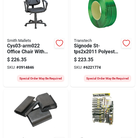
Smith Mallets
Transtech
Cys03-arm022
Signode St-
Office Chair With
tps2x2011 Polyester
Arms, 23.2 In W,
Strapping Coil, 4200
$
226.35
$
223.35
21.25 In D, 33.375 To
Ft L, 5/8 In W, Green
SKU:
#
0914846
SKU:
#
6221774
38.25 In H
Special Order May Be Required
Special Order May Be Required