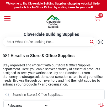
Skip
Welcome to the Cloverdale Building Supplies shopping website! Order
to
products for In-Store Pickup by adding items to your cart!
content
0
Home
Cloverdale Building Supplies
Departments
Brands
581
Results
in
Store & Office Supplies
Stay organized and efficient with our Store & Office Supplies
department. Here, you can discover a variety of essential products
Project Resources
designed to keep your workspace tidy and functional. From
stationery to storage solutions, our selection caters to all your office
needs. Browse through our inventory and find the right supplies to
enhance your productivity and organization.
Equipment Rental
Relevancy