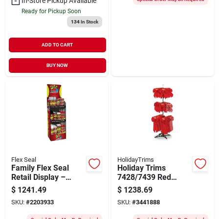
In-Store Pickup Available
Ready for Pickup Soon
134
In Stock
ADD TO CART
BUY NOW
Flex Seal
HolidayTrims
Family Flex Seal
Holiday Trims
Retail Display –
7428/7439 Red
Fsfammixst‑66
Velvet Christmas
$
1241.49
$
1238.69
Bow Assortment
SKU:
#
2203933
SKU:
#
3441888
With Display Rack