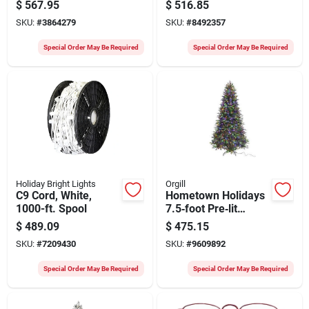
Noble Fir Christmas
Christmas Tree 7 Ft
$
567.95
$
516.85
Tree – Mini Bulb
SKU:
#
3864279
SKU:
#
8492357
Multi‑clear Lights
Special Order May Be Required
Special Order May Be Required
Holiday Bright Lights
Orgill
C9 Cord, White,
Hometown Holidays
1000-ft. Spool
7.5‑foot Pre‑lit
Spruce Christmas
$
489.09
$
475.15
Tree With 1200 Leds
SKU:
#
7209430
SKU:
#
9609892
Special Order May Be Required
Special Order May Be Required