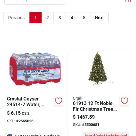
About Us
Previous
1
2
3
4
5
Next
Sign In
Sign Up
Cart
Crystal Geyser
Orgill
61913 12 Ft Noble
24514-7 Water,
Fir Christmas Tree
Liquid, Spring, 16.9
$
6.15
CS 2
With 120 Clear Led
Oz Bottle
$
1467.89
Bulbs
SKU:
#
2565026
SKU:
#
5500681
Special Order May Be Required