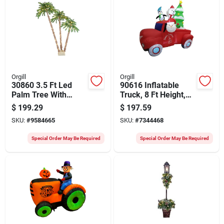
Orgill
Orgill
30860 3.5 Ft Led
90616 Inflatable
Palm Tree With
Truck, 8 Ft Height,
Mesh Fabric And
Green/red With Led
$
199.29
$
197.59
Metal Frame
Light And Music
SKU:
#
9584665
SKU:
#
7344468
Special Order May Be Required
Special Order May Be Required