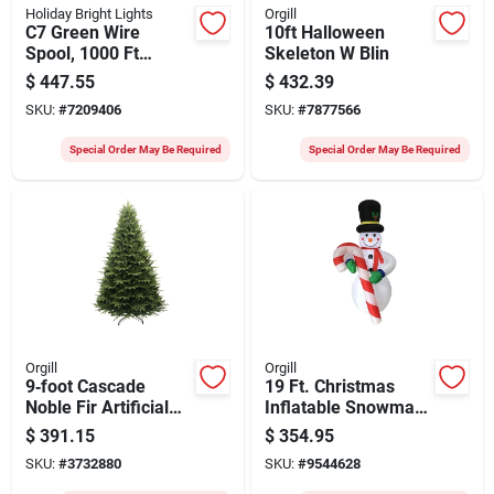
Holiday Bright Lights
Orgill
C7 Green Wire
10ft Halloween
Spool, 1000 Ft
Skeleton W Blin
Length, Model
$
447.55
$
432.39
C71000gc-12 For
SKU:
#
7209406
SKU:
#
7877566
Custom Lighting
Special Order May Be Required
Special Order May Be Required
Orgill
Orgill
9‑foot Cascade
19 Ft. Christmas
Noble Fir Artificial
Inflatable Snowman
Christmas Tree –
With Candy Cane -
$
391.15
$
354.95
Santa’s Forest 61094
Holiday Yard
SKU:
#
3732880
SKU:
#
9544628
Decoration