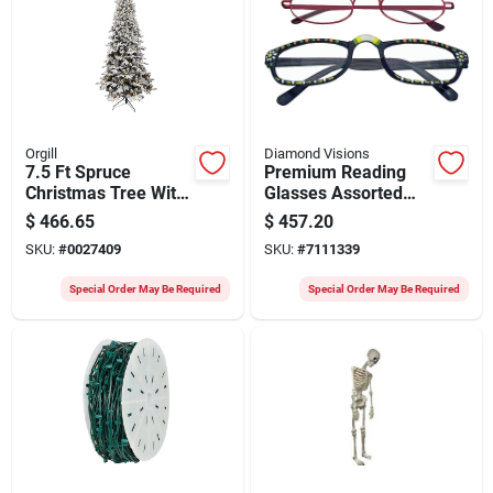
Orgill
Diamond Visions
7.5 Ft Spruce
Premium Reading
Christmas Tree With
Glasses Assorted
Warm White Mini
Styles Variety Pack
$
466.65
$
457.20
Light Bulbs
SKU:
#
0027409
SKU:
#
7111339
Special Order May Be Required
Special Order May Be Required