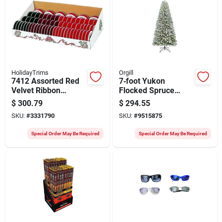
HolidayTrims
Orgill
7412 Assorted Red
7‑foot Yukon
Velvet Ribbon
Flocked Spruce
Display, 2 Inch, 58
Christmas Tree With
$
300.79
$
294.55
Pk
Multi‑color Led
SKU:
#
3331790
SKU:
#
9515875
Lights – 450 Leds,
Metal Stand
Special Order May Be Required
Special Order May Be Required