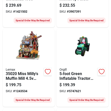
Artificial Christmas
$
239.69
$
232.55
Tree With Warm
SKU:
#
1421502
SKU:
#
3907391
White Led Lights &
Cul‑approved
Special Order May Be Required
Special Order May Be Required
Adapter
Lemax
Orgill
35020 Miss Milly's
5‑foot Green
Muffin Mill 4.5v
Inflatable Tractor
Adapter For
With Santa –
$
199.75
$
199.39
Christmas Village
Light‑up Outdoor
SKU:
#
1243534
SKU:
#
5747621
Holiday Decor
Special Order May Be Required
Special Order May Be Required