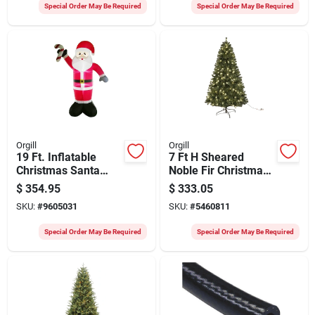
Special Order May Be Required
Special Order May Be Required
Orgill
Orgill
19 Ft. Inflatable
7 Ft H Sheared
Christmas Santa
Noble Fir Christmas
With Candy Cane -
Tree With Clear Led
$
354.95
$
333.05
Model 90347
Lights - Model
SKU:
#
9605031
SKU:
#
5460811
61971
Special Order May Be Required
Special Order May Be Required