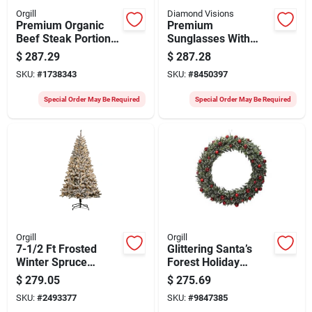
Orgill
Diamond Visions
Premium Organic
Premium
Beef Steak Portions
Sunglasses With
– 1.84 oz
Uv400 Protection,
$
287.29
$
287.28
Ready‑to‑cook Slices
Assorted Colors
SKU:
#
1738343
SKU:
#
8450397
Special Order May Be Required
Special Order May Be Required
Orgill
Orgill
7-1/2 Ft Frosted
Glittering Santa’s
Winter Spruce
Forest Holiday
Christmas Tree With
Wreath –
$
279.05
$
275.69
500 Led Lights
Battery‑operated 6‑ft
SKU:
#
2493377
SKU:
#
9847385
Polyethylene