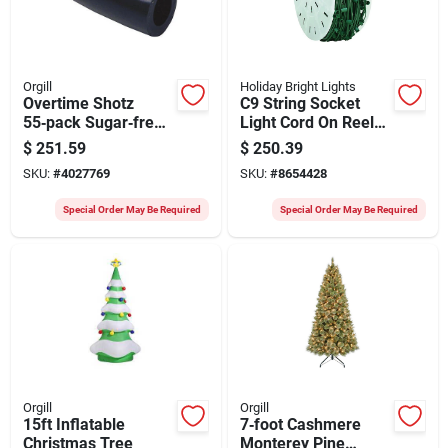
Orgill
Holiday Bright Lights
Overtime Shotz
C9 String Socket
55‑pack Sugar‑free
Light Cord On Reel
Electrolyte Powder –
500 Ft. Green
$
251.59
$
250.39
Mixed Fruit Flavors,
SKU:
#
4027769
SKU:
#
8654428
200 g
Special Order May Be Required
Special Order May Be Required
Orgill
Orgill
15ft Inflatable
7‑foot Cashmere
Christmas Tree
Monterey Pine