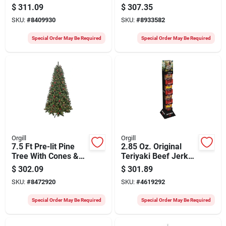
Spruce Tree, 7-1/2
Christmas Tree –
$
311.09
$
307.35
Ft H
Plug‑in With 700
SKU:
#
8409930
SKU:
#
8933582
Incandescent Lights
Special Order May Be Required
Special Order May Be Required
Orgill
Orgill
7.5 Ft Pre-lit Pine
2.85 Oz. Original
Tree With Cones &
Teriyaki Beef Jerky
Berries, Model 357-
Display Shipper - 32
$
302.09
$
301.89
3516-t75c5
Count
SKU:
#
8472920
SKU:
#
4619292
Special Order May Be Required
Special Order May Be Required