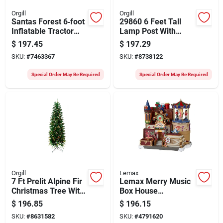
Orgill
Orgill
Santas Forest 6‑foot
29860 6 Feet Tall
Inflatable Tractor
Lamp Post With
With Scarecrow –
Internal Light And
$
197.45
$
197.29
Multi‑color Led
Music
SKU:
#
7463367
SKU:
#
8738122
Halloween
Decoration
Special Order May Be Required
Special Order May Be Required
Orgill
Lemax
7 Ft Prelit Alpine Fir
Lemax Merry Music
Christmas Tree With
Box House
Clear Lights
Christmas Village,
$
196.85
$
196.15
Caddington,
SKU:
#
8631582
SKU:
#
4791620
Electronic