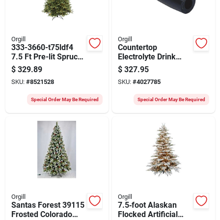
Orgill
Orgill
333-3660-t75ldf4
Countertop
7.5 Ft Pre-lit Spruce
Electrolyte Drink
Tree With Led Lights
Dispenser –
$
329.89
$
327.95
Premium Refill
SKU:
#
8521528
SKU:
#
4027785
Station
Special Order May Be Required
Special Order May Be Required
Orgill
Orgill
Santas Forest 39115
7.5‑foot Alaskan
Frosted Colorado
Flocked Artificial