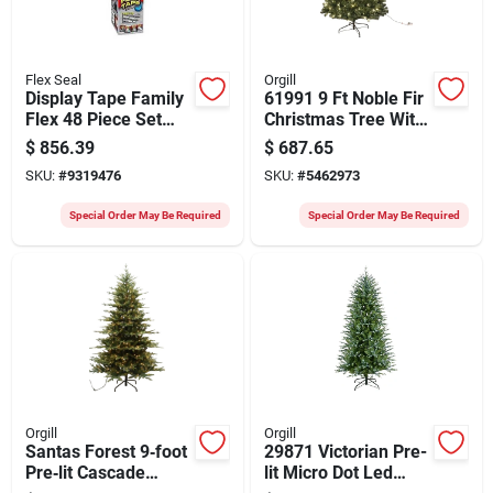
Flex Seal
Orgill
Display Tape Family
61991 9 Ft Noble Fir
Flex 48 Piece Set
Christmas Tree With
For All Your Sealing
120 Clear Led Bulbs
$
856.39
$
687.65
Needs
SKU:
#
9319476
SKU:
#
5462973
Special Order May Be Required
Special Order May Be Required
Orgill
Orgill
Santas Forest 9‑foot
29871 Victorian Pre-
Pre‑lit Cascade
lit Micro Dot Led