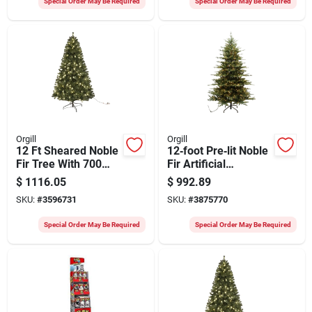
Special Order May Be Required
Special Order May Be Required
Orgill
Orgill
12 Ft Sheared Noble
12‑foot Pre‑lit Noble
Fir Tree With 700
Fir Artificial
Led Clear Lights
Christmas Tree With
$
1116.05
$
992.89
Cascade Mini Bulbs
SKU:
#
3596731
SKU:
#
3875770
– Santas Forest
Special Order May Be Required
Special Order May Be Required