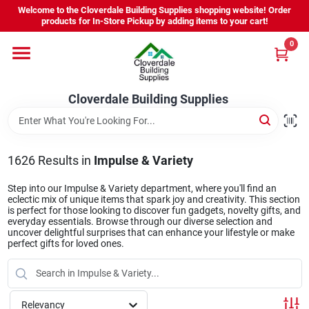
Skip
Welcome to the Cloverdale Building Supplies shopping website! Order
to
products for In-Store Pickup by adding items to your cart!
content
0
Home
Cloverdale Building Supplies
Departments
Brands
1626
Results
in
Impulse & Variety
Step into our Impulse & Variety department, where you'll find an
eclectic mix of unique items that spark joy and creativity. This section
Project Resources
is perfect for those looking to discover fun gadgets, novelty gifts, and
everyday essentials. Browse through our diverse selection and
uncover delightful surprises that can enhance your lifestyle or make
perfect gifts for loved ones.
Equipment Rental
Relevancy