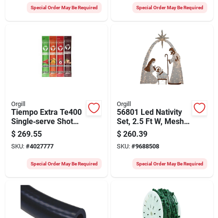
Decoration
Special Order May Be Required
Special Order May Be Required
Orgill
Orgill
Tiempo Extra Te400
56801 Led Nativity
Single‑serve Shot
Set, 2.5 Ft W, Mesh
Variety Pack –
Fabric/metal Frame,
$
269.55
$
260.39
Low‑sugar
White Mini Bulb
SKU:
#
4027777
SKU:
#
9688508
Electrolyte Boost For
Workers
Special Order May Be Required
Special Order May Be Required