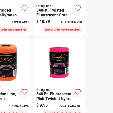
Stringliner
raided
540-ft. Twisted
halk/mason
Fluorescent Orange
16 In.
Nylon Pro Reel
$
10.79
SKU:
#
9347493
SKU:
#
0332718
, 70 Lb.
l Order May Be Required
Special Order May Be Required
Stringliner
ion Line,
540 Ft. Fluorescent
ent
Pink Twisted Nylon
/2-lb.,
Mason Line Reel
$
9.95
SKU:
#
6758494
SKU:
#
9347501