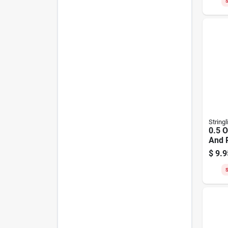
S
Stringl
0.5 O
And R
Yell
$
9.9
Nylo
S