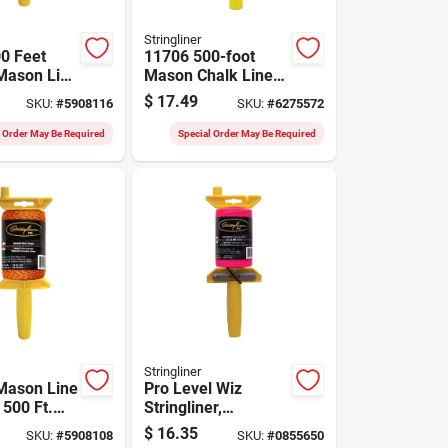
Stringliner
0 Feet
11706 500-foot
Mason Line
Mason Chalk Line
llow And
Reel, Fluorescent
$
17.49
SKU:
#
5908116
SKU:
#
6275572
Orange
l Order May Be Required
Special Order May Be Required
Stringliner
Mason Line
Pro Level Wiz
 500 Ft.
Stringliner,
 Durable
Reloadable,
$
16.35
SKU:
#
5908108
SKU:
#
0855650
lyester
Braided