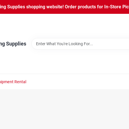
ng Supplies shopping website! Order products for In-Store Pic
ng Supplies
ipment Rental