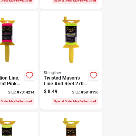
l Order May Be Required
Special Order May Be Required
Stringliner
ion Line,
Twisted Mason's
ent Pink
Line And Reel 270
0-ft. Reel
Ft. Yellow - Durable
$
8.49
SKU:
#
7314214
SKU:
#
6810196
Nylon
l Order May Be Required
Special Order May Be Required