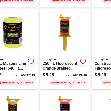
pecial Order May Be Required
Special Order May Be Required
Specia
iner
Stringliner
Stringliner
z Mason's Line
250 Ft. Fluorescent
Construct
eel 540 Ft.
Orange Braided
Fluoresc
ow Twisted
Nylon Mason Line
Nylon, 25
5
$
9.25
$
9.25
SKU:
#
9347519
SKU:
#
8423428
n
Reel
pecial Order May Be Required
Special Order May Be Required
Specia