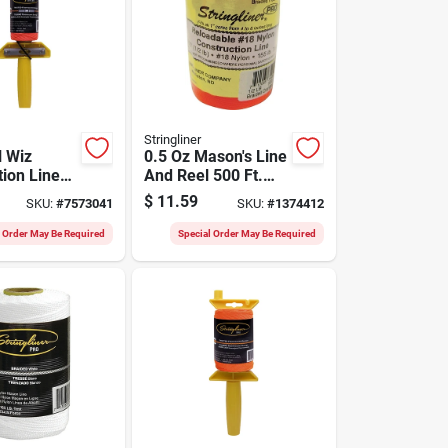
Stringliner
l Wiz
0.5 Oz Mason's Line
tion Line
And Reel 500 Ft.
 Level,
Fluorescent Orange
$
11.59
SKU:
#
7573041
SKU:
#
1374412
70-ft.
Braided
l Order May Be Required
Special Order May Be Required