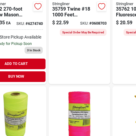
iner
Stringliner
Stringliner
2 270-foot
35759 Twine #18
35762 10
ow Mason
1000 Feet
Fluoresc
 Line Reel -
Fluorescent Orange
Construc
35
$
22.59
$
20.59
EA
SKU:
#
0608703
SKU:
#
6274740
ted Nylon
Braided Nylon
Roll For 
Marking
Special Order May Be Required
Specia
-Store Pickup Available
dy for Pickup Soon
3
In Stock
ADD TO CART
BUY NOW