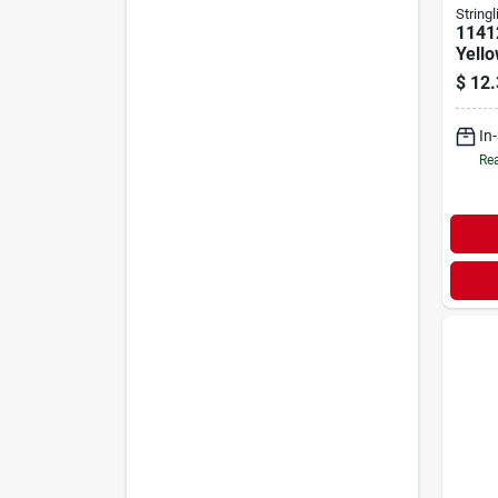
Stringl
1141
Yell
Chalk
$
12.
Twis
In
Rea