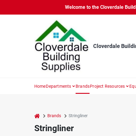
Skip
Welcome to the Cloverdale Buildi
to
content
Cloverdale Buildi
Home
Departments
Brands
Project Resources
Equ
home
Brands
Stringliner
Stringliner