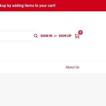
kup by adding items to your cart!
0
SIGN IN
or
SIGN UP
About Us