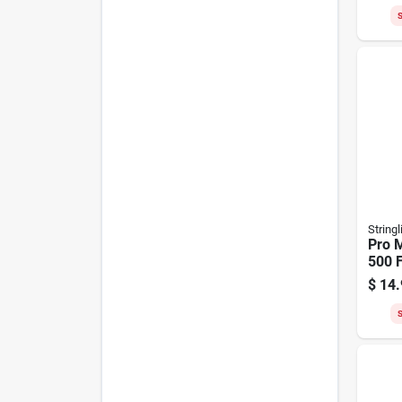
S
Stringl
Pro M
500 F
Oran
$
14.
Nylon
S