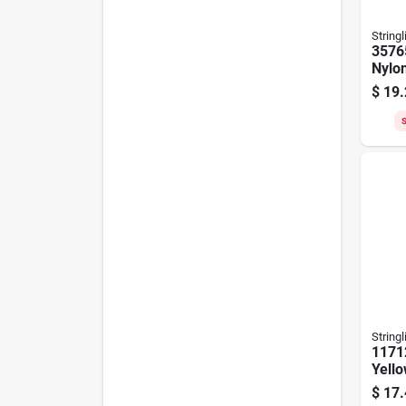
Stringl
3576
Nylo
Ft, F
$
19.
Yell
S
Stringl
1171
Yell
Chalk
$
17.
Reel