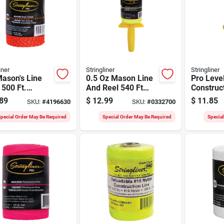
iner
Stringliner
Stringliner
ason's Line
0.5 Oz Mason Line
Pro Leve
l 500 Ft.
And Reel 540 Ft
Construc
k/orange
Twisted Nylon
Reel With
89
$
12.99
$
11.85
SKU:
#
4196630
SKU:
#
0332700
ed Braided
Orange, 2
pecial Order May Be Required
Special Order May Be Required
Specia