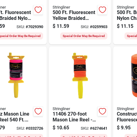
iner
Stringliner
Stringliner
t. Fluorescent
500 Ft. Fluorescent
500 Ft. B
Braided Nylon
Yellow Braided
Nylon C
n Line, Model
Nylon Mason Line
Line - 1/
59
$
11.59
$
11.15
SKU:
#
7029390
SKU:
#
0259903
2
No. 18
Diameter
Strength
pecial Order May Be Required
Special Order May Be Required
Specia
iner
Stringliner
Stringliner
Oz Mason Line
11406 270-foot
Construct
eel 540 Ft.
Mason Line Reel -
Fluoresc
ted Nylon Pro
Twisted Nylon In
Orange, 1
79
$
10.65
$
9.95
SKU:
#
0332726
SKU:
#
6274641
Fluorescent Orange
540-ft.