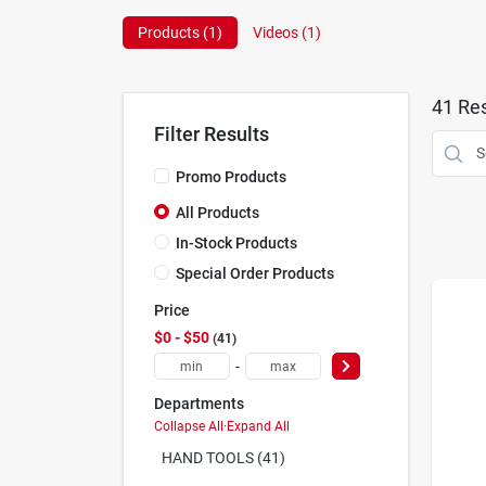
Products (
1
)
Videos (
1
)
41
Res
Filter Results
Promo Products
All Products
In-Stock Products
Special Order Products
Price
$0 - $50
41
-
Departments
Collapse All
·
Expand All
HAND TOOLS (41)