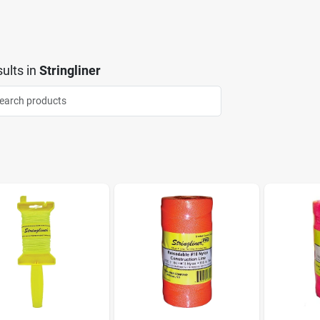
ults
in
Stringliner