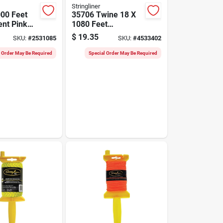
Stringliner
00 Feet
35706 Twine 18 X
ent Pink
1080 Feet
tion Line
Fluorescent Orange
$
19.35
SKU:
#
2531085
SKU:
#
4533402
Precision
Twisted Nylon
l Order May Be Required
Special Order May Be Required