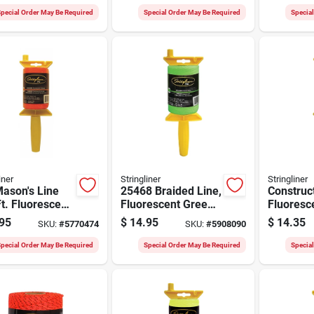
Roll
pecial Order May Be Required
Special Order May Be Required
Specia
iner
Stringliner
Stringliner
ason's Line
25468 Braided Line,
Construct
t. Fluorescent
Fluorescent Green,
Fluoresc
ge Braided
500 Feet Length
Nylon, 50
95
$
14.95
$
14.35
SKU:
#
5770474
SKU:
#
5908090
 Reel
pecial Order May Be Required
Special Order May Be Required
Specia