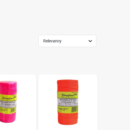
Relevancy