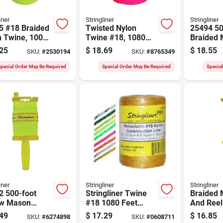
iner
Stringliner
Stringliner
5 #18 Braided
Twisted Nylon
25494 50
n Twine, 1000
Twine #18, 1080
Braided 
luorescent
Feet, Fluorescent
Reel, Ye
25
$
18.69
$
18.55
SKU:
#
2530194
SKU:
#
8765349
ow
Pink, Model 35709
Black
pecial Order May Be Required
Special Order May Be Required
Specia
iner
Stringliner
Stringliner
2 500-foot
Stringliner Twine
Braided 
ow Mason
#18 1080 Feet
And Reel
 Line With
Fluorescent Yellow
Orange -
49
$
17.29
$
16.85
SKU:
#
6274898
SKU:
#
0608711
Twisted Nylon 1 Lb
Nylon-po