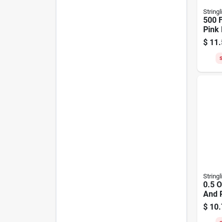
Stringl
500 F
Pink 
Maso
$
11.
3546
S
Stringl
0.5 
And R
Twis
$
10.