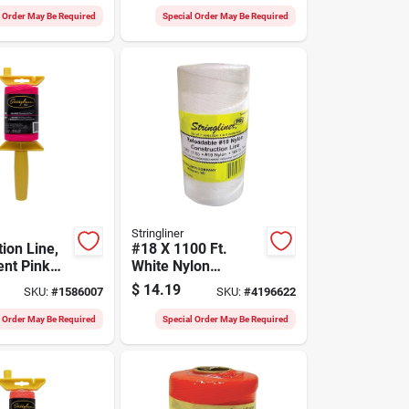
Fluorescent Pink,
l Order May Be Required
Special Order May Be Required
500-ft.
Stringliner
ion Line,
#18 X 1100 Ft.
ent Pink
White Nylon
0-ft. Reel
Twisted Twine -
$
14.19
SKU:
#
1586007
SKU:
#
4196622
High Strength &
Versatile
l Order May Be Required
Special Order May Be Required