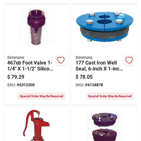
Simmons
Simmons
467sb Foot Valve 1-
177 Cast Iron Well
1/4" X 1-1/2" Silicon
Seal, 6-inch X 1-inch
Bronze Lead Free
Slip Top Plate
$
79.29
$
78.05
SKU:
#
6312300
SKU:
#
6134878
Special Order May Be Required
Special Order May Be Required