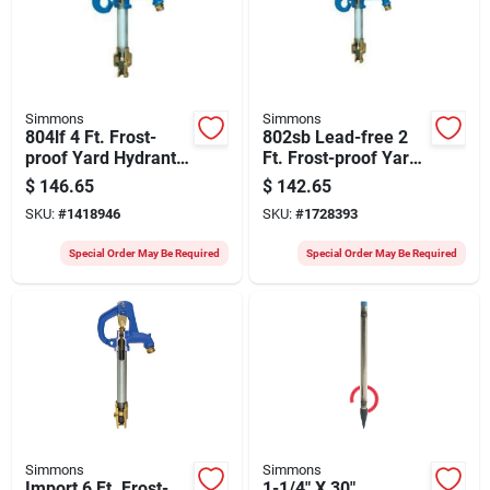
Simmons
Simmons
804lf 4 Ft. Frost-
802sb Lead-free 2
proof Yard Hydrant
Ft. Frost-proof Yard
With Cast Iron Head
Hydrant For
$
146.65
$
142.65
California Use
SKU:
#
1418946
SKU:
#
1728393
Special Order May Be Required
Special Order May Be Required
Simmons
Simmons
Import 6 Ft. Frost-
1-1/4" X 30"