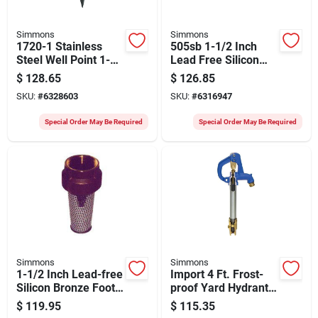
Simmons
Simmons
1720-1 Stainless
505sb 1-1/2 Inch
Steel Well Point 1-
Lead Free Silicon
1/4" Diameter X 24"
Bronze Check Valve
$
128.65
$
126.85
Length
SKU:
#
6328603
SKU:
#
6316947
Special Order May Be Required
Special Order May Be Required
Simmons
Simmons
1-1/2 Inch Lead-free
Import 4 Ft. Frost-
Silicon Bronze Foot
proof Yard Hydrant
Valve Model 456sb
With Tamper-proof
$
119.95
$
115.35
Lock And Automatic