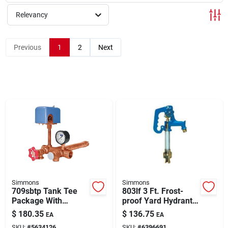
About Us
Relevancy
Sign In
Previous
1
2
Next
Sign Up
Cart
Simmons
Simmons
709sbtp Tank Tee
803lf 3 Ft. Frost-
Package With
proof Yard Hydrant
Pressure Gauge,
With Cast Iron Head
$
180.35
$
136.75
EA
EA
Boiler Drain, And
SKU:
#
5634126
SKU:
#
6396691