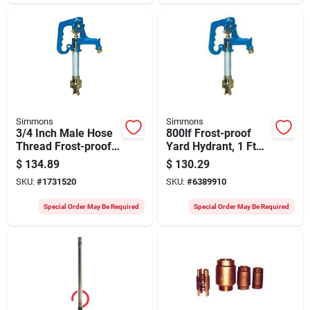
Simmons
Simmons
3/4 Inch Male Hose
800lf Frost-proof
Thread Frost-proof
Yard Hydrant, 1 Ft
Yard Hydrant Model
Bury Depth, 40 In
$
134.89
$
130.29
801lf
Overall Length
SKU:
#
1731520
SKU:
#
6389910
Special Order May Be Required
Special Order May Be Required