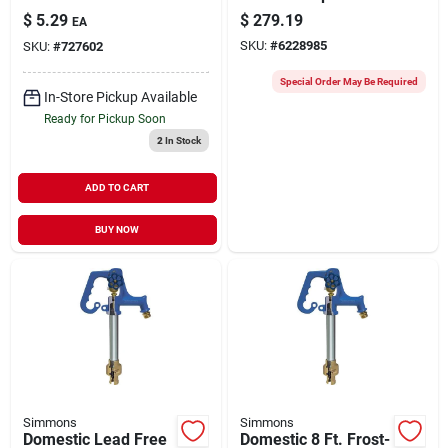
Gauge 100 Psi With
Model 1822sb For
$
5.29
$
279.19
EA
2 In. Dial
Submersible Pumps
SKU:
#
6228985
SKU:
#
727602
Special Order May Be Required
In-Store Pickup Available
Ready for Pickup Soon
2
In Stock
ADD TO CART
BUY NOW
Simmons
Simmons
Domestic Lead Free
Domestic 8 Ft. Frost-