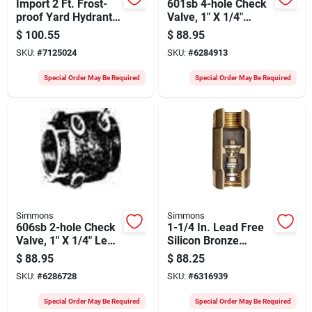
Import 2 Ft. Frost-
601sb 4-hole Check
proof Yard Hydrant
Valve, 1" X 1/4"
With Lockable
Lead-free Silicon
$
100.55
$
88.95
Handle
Bronze
SKU:
#
7125024
SKU:
#
6284913
Special Order May Be Required
Special Order May Be Required
Simmons
Simmons
606sb 2-hole Check
1-1/4 In. Lead Free
Valve, 1" X 1/4" Lead
Silicon Bronze
Free Silicon Bronze
Check Valve With
$
88.95
$
88.25
Stainless Steel
SKU:
#
6286728
SKU:
#
6316939
Components
Special Order May Be Required
Special Order May Be Required