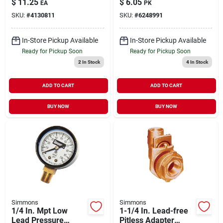
$
11.25
$
6.05
EA
PK
Applications
SKU:
#
4130811
SKU:
#
6248991
In-Store Pickup Available
In-Store Pickup Available
Ready for Pickup Soon
Ready for Pickup Soon
2
In Stock
4
In Stock
ADD TO CART
ADD TO CART
BUY NOW
BUY NOW
Simmons
Simmons
1/4 In. Mpt Low
1-1/4 In. Lead-free
Lead Pressure
Pitless Adapter