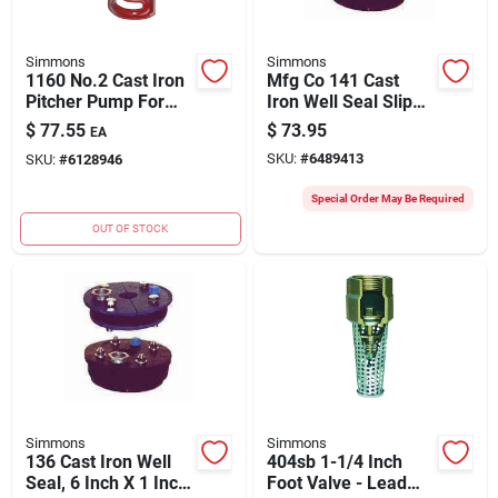
Simmons
Simmons
1160 No.2 Cast Iron
Mfg Co 141 Cast
Pitcher Pump For
Iron Well Seal Slip
Rugged Use
Top Plate 6-1/4" X 1"
$
77.55
$
73.95
EA
SKU:
#
6489413
SKU:
#
6128946
Special Order May Be Required
OUT OF STOCK
Simmons
Simmons
136 Cast Iron Well
404sb 1-1/4 Inch
Seal, 6 Inch X 1 Inch
Foot Valve - Lead