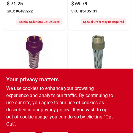
For Submersible
Free Silicon Bronze
$
71.25
$
69.79
Pumps
Construction
SKU:
#
6489272
SKU:
#
6135131
Special Order May Be Required
Special Order May Be Required
Your privacy matters
Simmons
Simmons
466sb Foot Valve 1 X
3/4 X 1 Inch Foot
We use cookies to enhance your browsing
1-1/4 Inch Silicon
Valve Model 465sb
experience and analyze our traffic. By continuing to
Bronze
With Stainless Steel
$
69.15
$
69.05
Strainer
use our site, you agree to our use of cookies as
SKU:
#
6312292
SKU:
#
6312284
described in our
privacy policy.
. If you wish to opt-
out of cookie usage, you can do so by clicking “Opt-
Special Order May Be Required
Special Order May Be Required
Out".