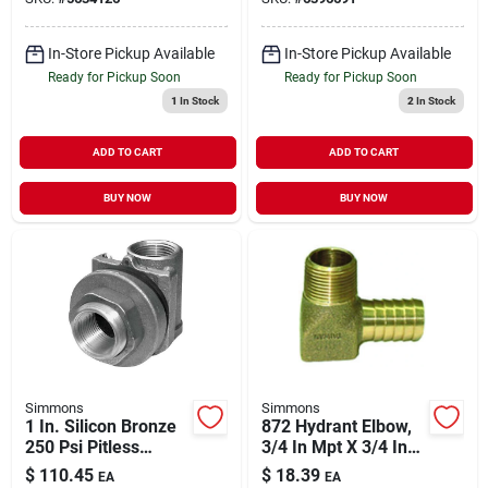
Relief Valve
In-Store Pickup Available
In-Store Pickup Available
Ready for Pickup Soon
Ready for Pickup Soon
1
In Stock
2
In Stock
ADD TO CART
ADD TO CART
BUY NOW
BUY NOW
Simmons
Simmons
1 In. Silicon Bronze
872 Hydrant Elbow,
250 Psi Pitless
3/4 In Mpt X 3/4 In
Adapter For
Insert, Brass, 90
$
110.45
$
18.39
EA
EA