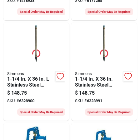
SKU:
#
1418938
SKU:
#
6177265
120 psi
Special Order May Be Required
Special Order May Be Required
Simmons
Simmons
1-1/4 In. X 36 In. L
1-1/4 In. X 36 In.
Stainless Steel
Stainless Steel
Heavy Duty Well
Heavy Duty Well
$
148.75
$
148.75
Point Model 1722-1
Point
SKU:
#
6328900
SKU:
#
6328991
Special Order May Be Required
Special Order May Be Required