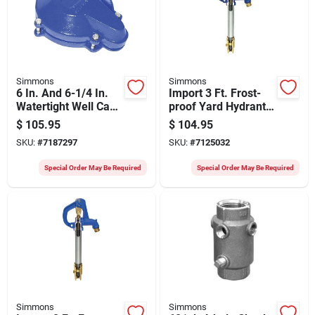
Simmons
Simmons
6 In. And 6-1/4 In.
Import 3 Ft. Frost-
Watertight Well Cap
proof Yard Hydrant
- Cast Iron
Model 903
$
105.95
$
104.95
Construction
SKU:
#
7187297
SKU:
#
7125032
Special Order May Be Required
Special Order May Be Required
Simmons
Simmons