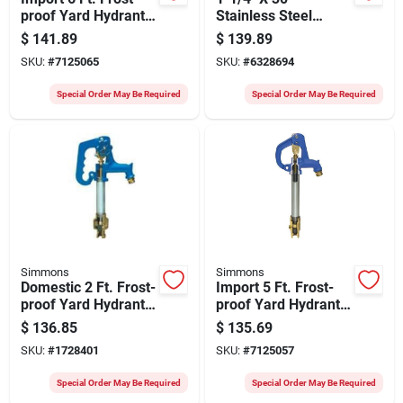
proof Yard Hydrant
Stainless Steel
With Tamper-proof
Heavy Duty Well
$
141.89
$
139.89
Lock
Point Model 1721-1
SKU:
#
7125065
SKU:
#
6328694
Special Order May Be Required
Special Order May Be Required
Simmons
Simmons
Domestic 2 Ft. Frost-
Import 5 Ft. Frost-
proof Yard Hydrant -
proof Yard Hydrant
Model 802lf
With Cast Iron Head
$
136.85
$
135.69
SKU:
#
1728401
SKU:
#
7125057
Special Order May Be Required
Special Order May Be Required