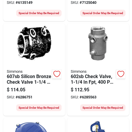
SKU:
#
6135149
SKU:
#
7125040
Drain
Special Order May Be Required
Special Order May Be Required
Simmons
Simmons
607sb Silicon Bronze
602sb Check Valve,
Check Valve 1-1/4 X
1-1/4 In Fpt, 400 Psi,
1/4 Fpt 400 Psi
Silicon Bronze Cast
$
114.05
$
112.95
Body
SKU:
#
6286751
SKU:
#
6285563
Special Order May Be Required
Special Order May Be Required