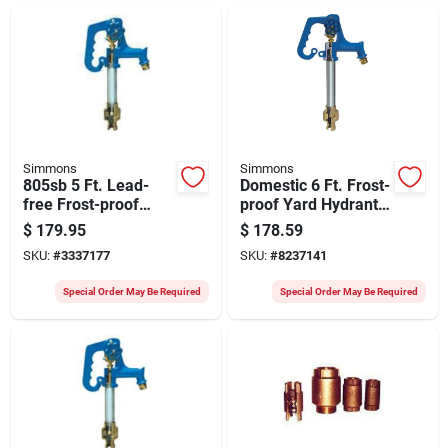
Simmons
Simmons
805sb 5 Ft. Lead-
Domestic 6 Ft. Frost-
free Frost-proof
proof Yard Hydrant
Yard Hydrant For
With Cast Iron Head
$
179.95
$
178.59
California Use
And Handle
SKU:
#
3337177
SKU:
#
8237141
Special Order May Be Required
Special Order May Be Required