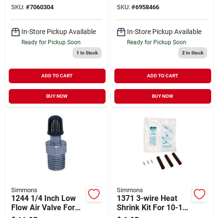
Submersible Pumps
Degree
SKU:
#
7060304
SKU:
#
6958466
In-Store Pickup Available
In-Store Pickup Available
Ready for Pickup Soon
Ready for Pickup Soon
1
In Stock
2
In Stock
ADD TO CART
ADD TO CART
BUY NOW
BUY NOW
Simmons
Simmons
1244 1/4 Inch Low
1371 3-wire Heat
Flow Air Valve For
Shrink Kit For 10-12-
Charging
14 Gauge Wire