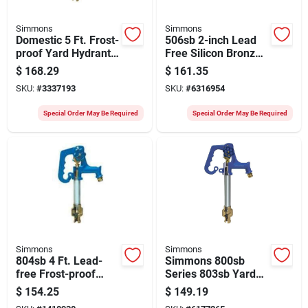
Simmons
Simmons
Domestic 5 Ft. Frost-
506sb 2-inch Lead
proof Yard Hydrant
Free Silicon Bronze
With Cast Iron Head
Check Valve With
$
168.29
$
161.35
And Galvanized
Fpt Connections
SKU:
#
3337193
SKU:
#
6316954
Steel
Special Order May Be Required
Special Order May Be Required
Simmons
Simmons
804sb 4 Ft. Lead-
Simmons 800sb
free Frost-proof
Series 803sb Yard
Yard Hydrant For
Hydrant – 66" Oal,
$
154.25
$
149.19
California Use
3/4" Inlet/outlet,