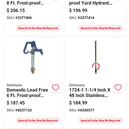
8 Ft. Frost-proof
proof Yard Hydrant
Yard Hydrant Model
With Lead-free
$
206.15
$
196.99
808sb
Design
SKU:
#
2377406
SKU:
#
2377414
Special Order May Be Required
Special Order May Be Required
Simmons
Simmons
Domestic Lead Free
1724-1 1-1/4 Inch X
6 Ft. Frost-proof
48 Inch Stainless
Yard Hydrant Model
Steel Well Point
$
187.45
$
184.99
806sb
SKU:
#
8237133
SKU:
#
6330377
Special Order May Be Required
Special Order May Be Required