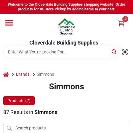
Skip
Welcome to the Cloverdale Building Supplies shopping website! Order
to
products for In-Store Pickup by adding items to your cart!
content
0
Home
Cloverdale Building Supplies
Departments
Brands
home
Brands
Simmons
Simmons
Project Resources
Products (
7
)
87
Results
in
Simmons
Equipment Rental