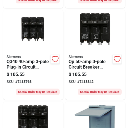
Special Order May Be Required
Special Order May Be Required
Siemens
Siemens
Q340 40-amp 3-pole
Qp 50-amp 3-pole
Plug-in Circuit
Circuit Breaker
Breaker For 240 Volt
Model Q350 For
$
105.55
$
105.55
Ac
Siemens Eq Load
SKU:
#
7413768
SKU:
#
7413842
Center
Special Order May Be Required
Special Order May Be Required