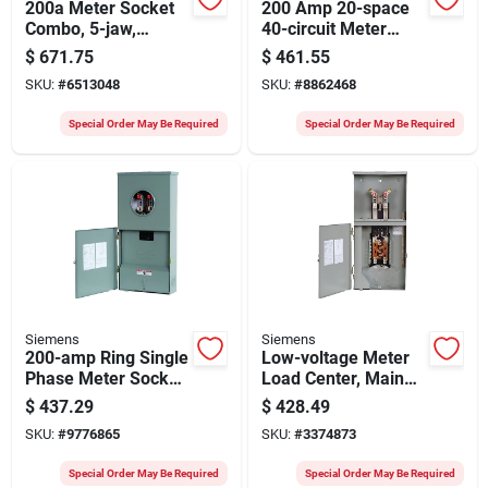
200a Meter Socket
200 Amp 20-space
Combo, 5-jaw,
40-circuit Meter
120/240v, Nema 3r
Socket With Main
$
671.75
$
461.55
Enclosure
Breaker
SKU:
#
6513048
SKU:
#
8862468
Special Order May Be Required
Special Order May Be Required
Siemens
Siemens
200-amp Ring Single
Low-voltage Meter
Phase Meter Socket
Load Center, Main
With 4 Spaces And 8
Breaker 8 Spaces,
$
437.29
$
428.49
Circuits
16 Circuits, Ring
SKU:
#
9776865
SKU:
#
3374873
Cover, 200- Amps
Special Order May Be Required
Special Order May Be Required