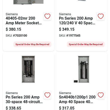
Siemens
Siemens
40405-02mr 200
Pn Series 200 Amp
Amp Meter Socket
120/240 V 40 Space
With Lever Bypass,
40 Circuit
$
380.15
$
349.15
600 Volt, 5-jaw
Combination Mount
SKU:
#
7020100
SKU:
#
1977545
Circuit Breaker
Panel
Special Order May Be Required
Special Order May Be Required
Siemens
Siemens
Pn Series 200 Amp
Sn4040b1200p1 200
30-space 48-circuit
Amp 40 Space 40
Indoor Load Center
Circuit Load Center
$
338.65
$
317.05