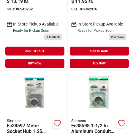
$
13.19
$
11.95
EA
EA
Protection
Breakers
SKU:
#
6943252
SKU:
#
6942916
In-Store Pickup Available
In-Store Pickup Available
Ready for Pickup Soon
Ready for Pickup Soon
2
In Stock
2
In Stock
ADD TO CART
ADD TO CART
BUY NOW
BUY NOW
Siemens
Siemens
Ec38597 Meter
Ec38598 1-1/2 In.
Socket Hub 1.25
Aluminum Conduit