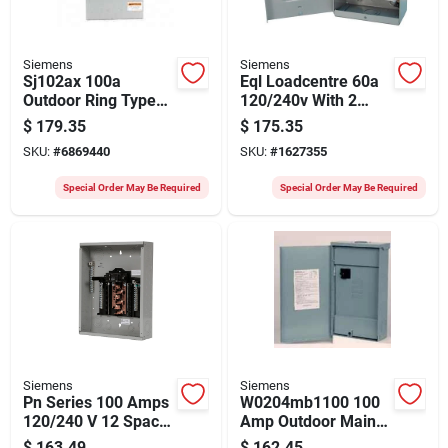
Siemens
Siemens
Sj102ax 100a
Eql Loadcentre 60a
Outdoor Ring Type
120/240v With 2
Meter Socket - 600v,
Spaces And 4
$
179.35
$
175.35
3-wire, 4-jaw
Circuits
SKU:
#
6869440
SKU:
#
1627355
Special Order May Be Required
Special Order May Be Required
Siemens
Siemens
Pn Series 100 Amps
W0204mb1100 100
120/240 V 12 Space
Amp Outdoor Main
24 Circuits
Breaker Mobile
$
163.49
$
162.45