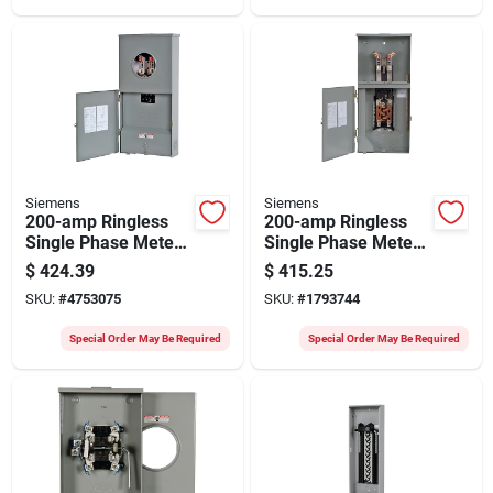
Siemens
Siemens
200-amp Ringless
200-amp Ringless
Single Phase Meter
Single Phase Meter
Socket
Socket With 8
$
424.39
$
415.25
Mc0408b1200rt
Spaces And 16
SKU:
#
4753075
SKU:
#
1793744
Circuits
Special Order May Be Required
Special Order May Be Required