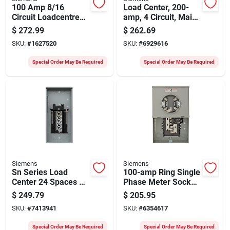
100 Amp 8/16
Load Center, 200-
Circuit Loadcentre
amp, 4 Circuit, Main
For 120/240 Volt
Breaker Installed
$
272.99
$
262.69
Systems
SKU:
#
1627520
SKU:
#
6929616
Special Order May Be Required
Special Order May Be Required
Siemens
Siemens
Sn Series Load
100-amp Ring Single
Center 24 Spaces 48
Phase Meter Socket
Circuits 200 Amp
With 10 Spaces And
$
249.79
$
205.95
20 Circuits
SKU:
#
7413941
SKU:
#
6354617
Special Order May Be Required
Special Order May Be Required