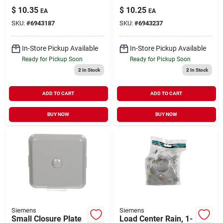
Inch For Single
Hub For Meter
$
10.35
$
10.25
EA
EA
Position Use
Sockets
SKU:
#
6943187
SKU:
#
6943237
In-Store Pickup Available
In-Store Pickup Available
Ready for Pickup Soon
Ready for Pickup Soon
2
In Stock
2
In Stock
ADD TO CART
ADD TO CART
BUY NOW
BUY NOW
Siemens
Siemens
Small Closure Plate
Load Center Rain, 1-