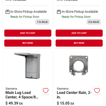
In-Store Pickup Available
In-Store Pickup Available
Ready for Pickup Soon
Ready for Pickup Soon
1
In Stock
2
In Stock
ADD TO CART
ADD TO CART
BUY NOW
BUY NOW
Siemens
Siemens
Main Lug Load
Load Center Rain, 2-
Center, 4 Space/8
in.
Circuits, 125-amp
$
49.39
$
15.05
EA
EA