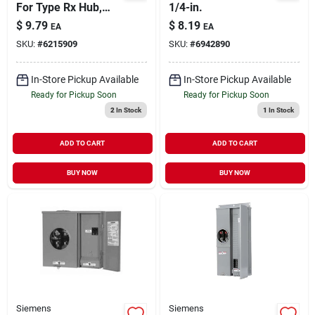
For Type Rx Hub,
1/4-in.
Model Ec38595, 12.8
$
9.79
$
8.19
EA
EA
X 5.2 X 3.7 In.
SKU:
#
6215909
SKU:
#
6942890
In-Store Pickup Available
In-Store Pickup Available
Ready for Pickup Soon
Ready for Pickup Soon
2
In Stock
1
In Stock
ADD TO CART
ADD TO CART
BUY NOW
BUY NOW
Siemens
Siemens