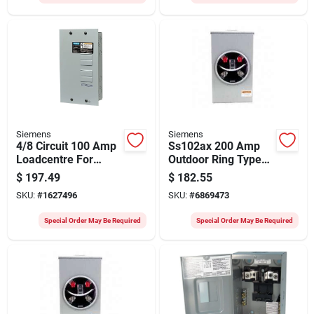
Siemens
Siemens
4/8 Circuit 100 Amp
Ss102ax 200 Amp
Loadcentre For
Outdoor Ring Type
120/240 Volt
Meter Socket, 600v
$
197.49
$
182.55
Systems
SKU:
#
1627496
SKU:
#
6869473
Special Order May Be Required
Special Order May Be Required