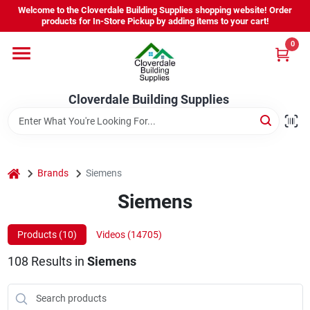
Skip
Welcome to the Cloverdale Building Supplies shopping website! Order
to
products for In-Store Pickup by adding items to your cart!
content
0
Home
Cloverdale Building Supplies
Departments
Brands
home
Brands
Siemens
Siemens
Project Resources
Products (
10
)
Videos (
14705
)
108
Results
in
Siemens
Equipment Rental