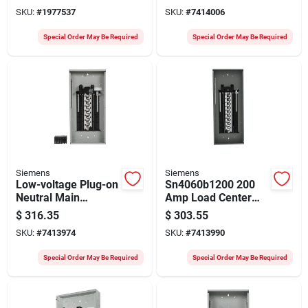
With Plug-on Neutral
With Plug-on Neutral
SKU:
#
1977537
SKU:
#
7414006
Special Order May Be Required
Special Order May Be Required
Siemens
Siemens
Low-voltage Plug-on
Sn4060b1200 200
Neutral Main
Amp Load Center
Breaker Load
With 40 Spaces And
$
316.35
$
303.55
Center, 200-amps,
60 Circuits
SKU:
#
7413974
SKU:
#
7413990
48 Circuits, Value
Pack, 3048
Special Order May Be Required
Special Order May Be Required