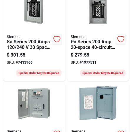
Siemens
Siemens
Sn Series 200 Amps
Pn Series 200 Amp
120/240 V 30 Space
20-space 40-circuit
48 Circuits Surface
Load Center With
$
301.55
$
279.55
Mount Circuit
Copper Bus
SKU:
#
7413966
SKU:
#
1977511
Breaker Panel
Special Order May Be Required
Special Order May Be Required
Siemens
Siemens