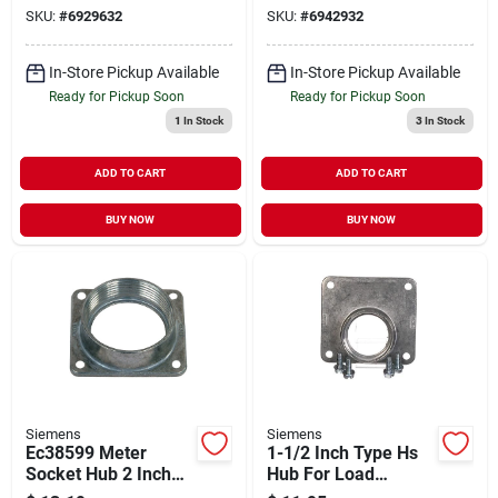
SKU:
#
6929632
SKU:
#
6942932
In-Store Pickup Available
In-Store Pickup Available
Ready for Pickup Soon
Ready for Pickup Soon
1
In Stock
3
In Stock
ADD TO CART
ADD TO CART
BUY NOW
BUY NOW
Siemens
Siemens
Ec38599 Meter
1-1/2 Inch Type Hs
Socket Hub 2 Inch
Hub For Load
For Electrical Circuit
Centers And Circuit