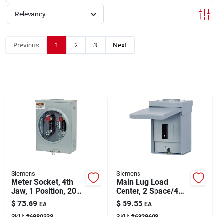
About Us
Relevancy
Sign In
Previous
1
2
3
Next
Sign Up
Cart
Siemens
Siemens
Meter Socket, 4th
Main Lug Load
Jaw, 1 Position, 200-
Center, 2 Space/4
amps
Circuits, 60-amp
$
73.69
$
59.55
EA
EA
SKU:
#
6980338
SKU:
#
6929608