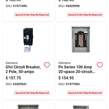
Combination Mount
Home Panel, 2
SKU:
#
1977495
SKU:
#
6929590
Circuit Breaker
Spaces, 4 Circuits
Panel
Special Order May Be Required
Special Order May Be Required
Siemens
Siemens
Gfci Circuit Breaker,
Pn Series 100 Amp
2 Pole, 50-amps
20-space 20-circuit
Load Center With
$
157.75
$
154.95
Plug-on Neutral
SKU:
#
6929541
SKU:
#
1977503
Special Order May Be Required
Special Order May Be Required