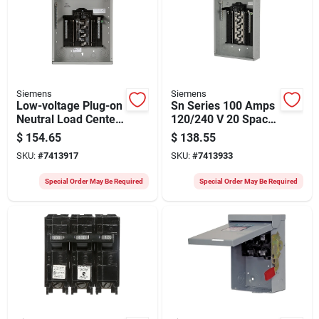
Siemens
Siemens
Low-voltage Plug-on
Sn Series 100 Amps
Neutral Load Center,
120/240 V 20 Space
100-amps, 24
Combination Mount
$
154.65
$
138.55
Circuits, 1224
Circuit Breaker
SKU:
#
7413917
SKU:
#
7413933
Panel
Special Order May Be Required
Special Order May Be Required