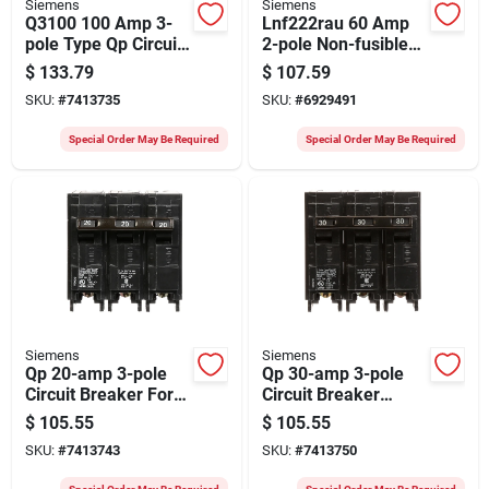
Siemens
Siemens
Q3100 100 Amp 3-
Lnf222rau 60 Amp
pole Type Qp Circuit
2-pole Non-fusible
Breaker 240 Volt Ac
Outdoor Safety
$
133.79
$
107.59
Switch
SKU:
#
7413735
SKU:
#
6929491
Special Order May Be Required
Special Order May Be Required
Siemens
Siemens
Qp 20-amp 3-pole
Qp 30-amp 3-pole
Circuit Breaker For
Circuit Breaker
Siemens Eq Load
Model Q330 For
$
105.55
$
105.55
Center
Load Centers
SKU:
#
7413743
SKU:
#
7413750