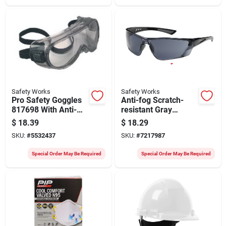
Safety Works
Safety Works
Pro Safety Goggles
Anti-fog Scratch-
817698 With Anti-
resistant Gray
fog Clear Lenses
Safety Glasses
$
18.39
$
18.29
And Gray Tint Frame
Model Swx00421
SKU:
#
5532437
SKU:
#
7217987
Special Order May Be Required
Special Order May Be Required