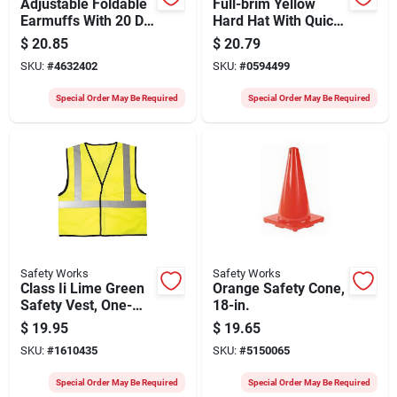
Adjustable Foldable
Full-brim Yellow
Earmuffs With 20 Db
Hard Hat With Quick
Nrr For Hearing
Adjusting Ratchet,
$
20.85
$
20.79
Protection
Model Swx00359
SKU:
#
4632402
SKU:
#
0594499
Special Order May Be Required
Special Order May Be Required
Safety Works
Safety Works
Class Ii Lime Green
Orange Safety Cone,
Safety Vest, One-
18-in.
size, Hook-and-loop
$
19.95
$
19.65
Closure
SKU:
#
1610435
SKU:
#
5150065
Special Order May Be Required
Special Order May Be Required