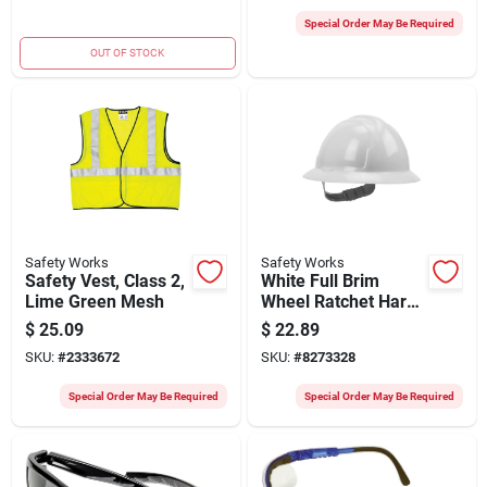
Filter
Special Order May Be Required
OUT OF STOCK
Safety Works
Safety Works
Safety Vest, Class 2,
White Full Brim
Lime Green Mesh
Wheel Ratchet Hard
Hat - Model
$
25.09
$
22.89
Swx00358
SKU:
#
2333672
SKU:
#
8273328
Special Order May Be Required
Special Order May Be Required