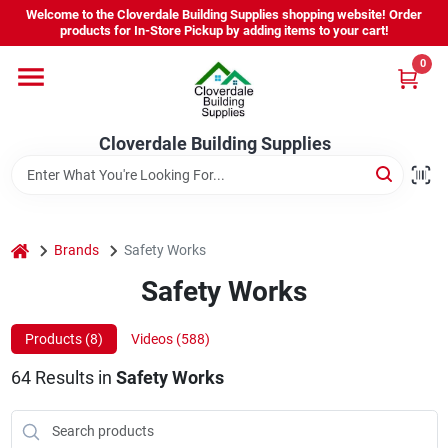
Skip
Welcome to the Cloverdale Building Supplies shopping website! Order
to
products for In-Store Pickup by adding items to your cart!
content
0
Home
Cloverdale Building Supplies
Departments
Brands
home
Brands
Safety Works
Safety Works
Project Resources
Products (
8
)
Videos (
588
)
64
Results
in
Safety Works
Equipment Rental