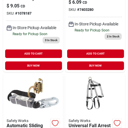
$
6.09
CD
Glasses With Anti-
$
9.05
CD
fog Clear Lenses
SKU:
#
7403280
SKU:
#
1078187
In-Store Pickup Available
In-Store Pickup Available
Ready for Pickup Soon
Ready for Pickup Soon
2
In Stock
3
In Stock
ADD TO CART
ADD TO CART
BUY NOW
BUY NOW
Safety Works
Safety Works
Automatic Sliding
Universal Fall Arrest