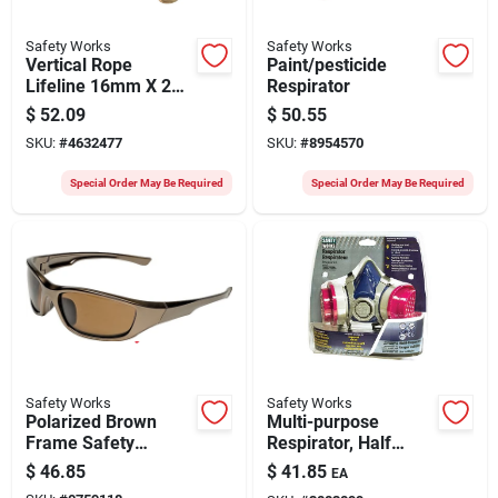
Safety Works
Safety Works
Vertical Rope
Paint/pesticide
Lifeline 16mm X 25ft
Respirator
With 5004 Lb Tensile
$
52.09
$
50.55
Strength
SKU:
#
4632477
SKU:
#
8954570
Special Order May Be Required
Special Order May Be Required
Safety Works
Safety Works
Polarized Brown
Multi-purpose
Frame Safety
Respirator, Half
Glasses With Brown
Mask
$
46.85
$
41.85
EA
Lenses - Ansi Z87.1