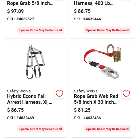
Rope Grab 5/8 Inch
Harness, 400 Lb
X 2 Feet For Fall
Capacity, 5 Anchor
$
97.09
$
86.75
Protection
Points, Black/gray
SKU:
#
4632527
SKU:
#
4632444
Special Order May Be Required
Special Order May Be Required
Safety Works
Safety Works
Hybrid Econo Fall
Rope Grab Web Red
Arrest Harness, Xl,
5/8 Inch X 30 Inch
400 Lb Capacity, 5
For Fall Arrest
$
86.75
$
81.25
Anchor Points
Applications
SKU:
#
4632469
SKU:
#
4632436
Special Order May Be Required
Special Order May Be Required