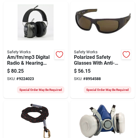
Safety Works
Safety Works
Am/fm/mp3 Digital
Polarized Safety
Radio & Hearing
Glasses With Anti-
Protector Safety
fog Coating, Brown
$
80.25
$
56.15
Headphones
Frame And Lens
SKU:
#
9224023
SKU:
#
8954588
Special Order May Be Required
Special Order May Be Required