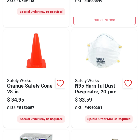
SKU:
#
0759118
SKU:
#
3883899
Compliant
Special Order May Be Required
OUT OF STOCK
Safety Works
Safety Works
Orange Safety Cone,
N95 Harmful Dust
28-in.
Respirator, 20-pack,
One-size, Niosh
$
34.95
$
33.59
Approved, Latex-
SKU:
#
5150057
SKU:
#
4960381
free
Special Order May Be Required
Special Order May Be Required