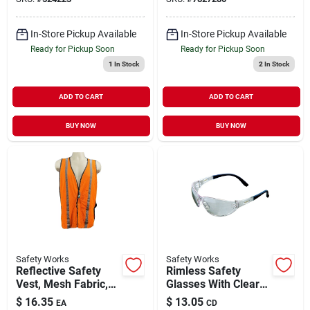
Filter
In-Store Pickup Available
In-Store Pickup Available
Ready for Pickup Soon
Ready for Pickup Soon
1
In Stock
2
In Stock
ADD TO CART
ADD TO CART
BUY NOW
BUY NOW
Safety Works
Safety Works
Reflective Safety
Rimless Safety
Vest, Mesh Fabric,
Glasses With Clear
Hi Viz Lime, One
Anti-scratch & Anti-
$
16.35
$
13.05
EA
CD