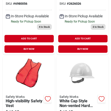
Size
fog Lenses
SKU:
#
6980056
SKU:
#
2626026
In-Store Pickup Available
In-Store Pickup Available
Ready for Pickup Soon
Ready for Pickup Soon
4
In Stock
2
In Stock
ADD TO CART
ADD TO CART
BUY NOW
BUY NOW
Safety Works
Safety Works
High-visibility Safety
White Cap Style
Vest
Non-vented Hard
Hat With Pin Lock