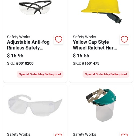
Safety Works
Safety Works
Adjustable Anti-fog
Yellow Cap Style
Rimless Safety
Wheel Ratchet Hard
Glasses Clear Lens
Hat - Model
$
16.95
$
16.55
Black Frame Model
Swx00347
SKU:
#
0018200
SKU:
#
1601475
10083064
Special Order May Be Required
Special Order May Be Required
Safety Works
Safety Works