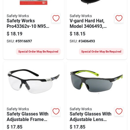
Safety Works
Safety Works
Safety Works
V-gard Hard Hat,
Pro43362v-10 N95
Model 3406493,
Disposable
Vented Cap Style,
$
18.19
$
18.15
Respirator With
Hard White
SKU:
#
5916697
SKU:
#
3406493
Valve
Special Order May Be Required
Special Order May Be Required
Safety Works
Safety Works
Safety Glasses With
Safety Glasses With
Adjustable Frame
Adjustable Lens
And Clear Anti-fog
Angle, Anti-fog Gray
$
17.85
$
17.85