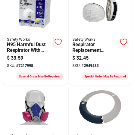
Safety Works
Safety Works
N95 Harmful Dust
Respirator
Respirator With
Replacement
Valve, 10-pack,
Cartridges/pre-
$
33.59
$
32.45
Model 10102483
filters, 2-pk.
SKU:
#
7217995
SKU:
#
2949485
Special Order May Be Required
Special Order May Be Required