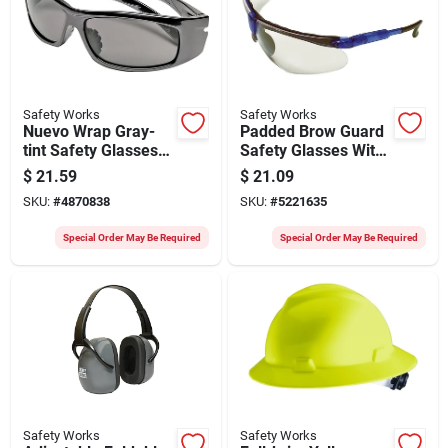
Safety Works
Safety Works
Nuevo Wrap Gray-
Padded Brow Guard
tint Safety Glasses
Safety Glasses With
With Anti-fog And Uv
Anti-fog And Anti-
$
21.59
$
21.09
Protection
scratch Lens
SKU:
#
4870838
SKU:
#
5221635
Special Order May Be Required
Special Order May Be Required
Safety Works
Safety Works