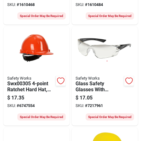
Lenses - Model
Lenses, Model
SKU:
#
1610468
SKU:
#
1610484
Swx00255
Swx00257
Special Order May Be Required
Special Order May Be Required
Safety Works
Safety Works
Swx00305 4-point
Glass Safety
Ratchet Hard Hat,
Glasses With
Orange, Fits 6-1/2 To
Gradient Lens -
$
17.35
$
17.05
8 In, 6 Pk
Model Swx00419
SKU:
#
6747554
SKU:
#
7217961
Special Order May Be Required
Special Order May Be Required