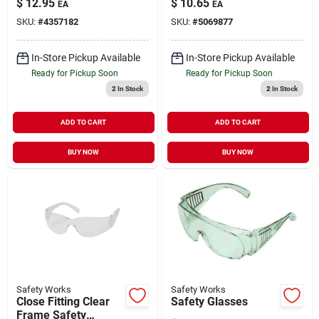
$
12.95
$
10.65
EA
EA
Adjustment System
SKU:
#
4357182
SKU:
#
5069877
In-Store Pickup Available
In-Store Pickup Available
Ready for Pickup Soon
Ready for Pickup Soon
2
In Stock
2
In Stock
ADD TO CART
ADD TO CART
BUY NOW
BUY NOW
Safety Works
Safety Works
Close Fitting Clear
Safety Glasses
Frame Safety