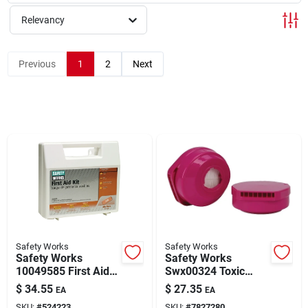
About Us
Relevancy
Sign In
Previous
1
2
Next
Sign Up
Cart
Safety Works
Safety Works
Safety Works
Safety Works
10049585 First Aid
Swx00324 Toxic
Kit, 160-piece,
Dust Replacement
$
34.55
$
27.35
EA
EA
Plastic
Cartridge, P100
SKU:
#
524223
SKU:
#
7827280