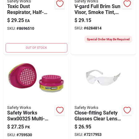
Safety Works
Safety Works
Toxic Dust
V-gard Full Brim Sun
Respirator, Half-
Visor, Smoke Tint,
mask
One-size,
$
29.25
$
29.15
EA
Polyurethane
SKU:
#
6284814
SKU:
#
8696510
Special Order May Be Required
OUT OF STOCK
Safety Works
Safety Works
Safety Works
Close-fitting Safety
Swx00325 Multi-
Glasses Clear Lens
purpose
Rimless Frame Anti-
$
27.25
$
26.95
PK
Replacement
fog 4 Pk
SKU:
#
7217953
SKU:
#
759530
Cartridge, P100