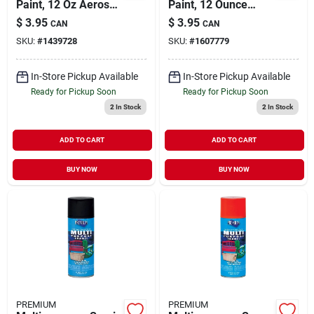
Paint, 12 Oz Aerosol
Paint, 12 Ounce
Can, Gloss Royal
Aerosol Can, Gloss
$
3.95
$
3.95
CAN
CAN
Blue
Rich Brown
SKU:
#
1439728
SKU:
#
1607779
In-Store Pickup Available
In-Store Pickup Available
Ready for Pickup Soon
Ready for Pickup Soon
2
In Stock
2
In Stock
ADD TO CART
ADD TO CART
BUY NOW
BUY NOW
PREMIUM
PREMIUM