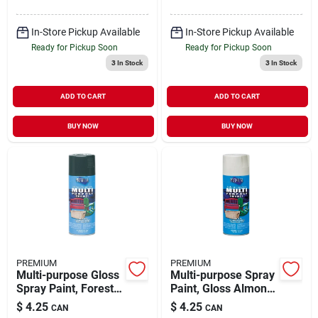
In-Store Pickup Available
In-Store Pickup Available
Ready for Pickup Soon
Ready for Pickup Soon
3
In Stock
3
In Stock
ADD TO CART
ADD TO CART
BUY NOW
BUY NOW
PREMIUM
PREMIUM
Multi-purpose Gloss
Multi-purpose Spray
Spray Paint, Forest
Paint, Gloss Almond,
Green, 12 Ounces,
12 Ounce Aerosol
$
4.25
$
4.25
CAN
CAN
Model Mp1007
Can, Model Mp1010