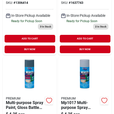
SKU:
#
1306414
SKU:
#
1637743
In-Store Pickup Available
In-Store Pickup Available
Ready for Pickup Soon
Ready for Pickup Soon
3
In Stock
2
In Stock
ADD TO CART
ADD TO CART
BUY NOW
BUY NOW
PREMIUM
PREMIUM
Multi-purpose Spray
Mp1017 Multi-
Paint, Gloss Battle
purpose Spray
Gray, 12 Ounce
Primer, 12 Oz Can,