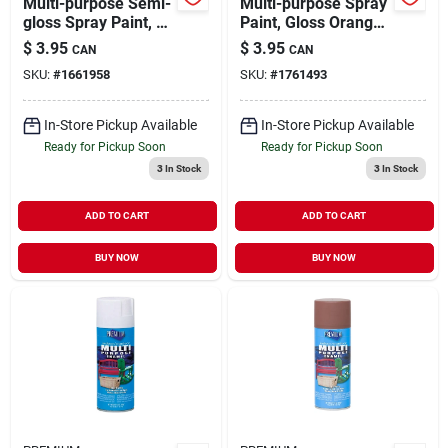
Multi-purpose Semi-
Multi-purpose Spray
gloss Spray Paint, 12
Paint, Gloss Orange,
Ounce Aerosol Can -
12 Ounce Aerosol
$
3.95
$
3.95
CAN
CAN
Black
Can, Model Mp1014
SKU:
#
1661958
SKU:
#
1761493
In-Store Pickup Available
In-Store Pickup Available
Ready for Pickup Soon
Ready for Pickup Soon
3
In Stock
3
In Stock
ADD TO CART
ADD TO CART
BUY NOW
BUY NOW