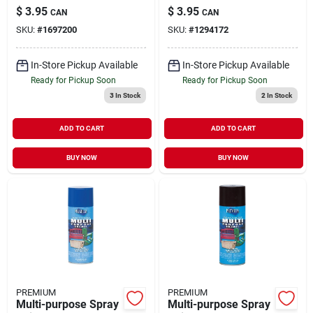
White, 12 Ounce
Ounce Aerosol Can,
$
3.95
$
3.95
CAN
CAN
Aerosol Can
Model Mp1006
SKU:
#
1697200
SKU:
#
1294172
In-Store Pickup Available
In-Store Pickup Available
Ready for Pickup Soon
Ready for Pickup Soon
3
In Stock
2
In Stock
ADD TO CART
ADD TO CART
BUY NOW
BUY NOW
PREMIUM
PREMIUM
Multi-purpose Spray
Multi-purpose Spray