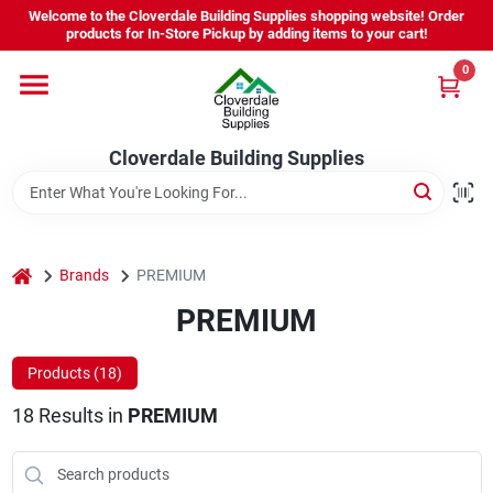
Skip
Welcome to the Cloverdale Building Supplies shopping website! Order
to
products for In-Store Pickup by adding items to your cart!
content
0
Home
Cloverdale Building Supplies
Departments
Brands
home
Brands
PREMIUM
PREMIUM
Project Resources
Products (
18
)
18
Results
in
PREMIUM
Equipment Rental