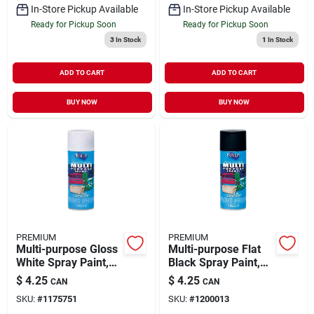
In-Store Pickup Available
In-Store Pickup Available
Ready for Pickup Soon
Ready for Pickup Soon
3
In Stock
1
In Stock
ADD TO CART
ADD TO CART
BUY NOW
BUY NOW
PREMIUM
PREMIUM
Multi-purpose Gloss
Multi-purpose Flat
White Spray Paint,
Black Spray Paint,
12 Ounce Can,
12 Ounce Aerosol
$
4.25
$
4.25
CAN
CAN
Model Mp1002
Can, Model Mp1003
SKU:
#
1175751
SKU:
#
1200013