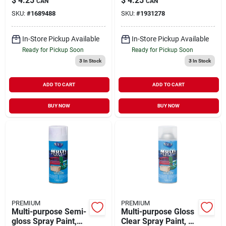
$
4.25
$
4.25
CAN
CAN
Aerosol Can
Gray For Interior &
SKU:
#
1689488
SKU:
#
1931278
Exterior Use
In-Store Pickup Available
In-Store Pickup Available
Ready for Pickup Soon
Ready for Pickup Soon
3
In Stock
3
In Stock
ADD TO CART
ADD TO CART
BUY NOW
BUY NOW
PREMIUM
PREMIUM
Multi-purpose Semi-
Multi-purpose Gloss
gloss Spray Paint,
Clear Spray Paint, 12