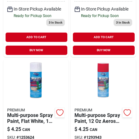
In-Store Pickup Available
In-Store Pickup Available
Ready for Pickup Soon
Ready for Pickup Soon
3
In Stock
3
In Stock
ADD TO CART
ADD TO CART
BUY NOW
BUY NOW
PREMIUM
PREMIUM
Multi-purpose Spray
Multi-purpose Spray
Paint, Flat White, 12
Paint, 12 Oz Aerosol
Ounce Aerosol Can,
Can, Gloss Bright
$
4.25
$
4.25
CAN
CAN
Model Mp1004
Red
SKU:
#
1253624
SKU:
#
1293943