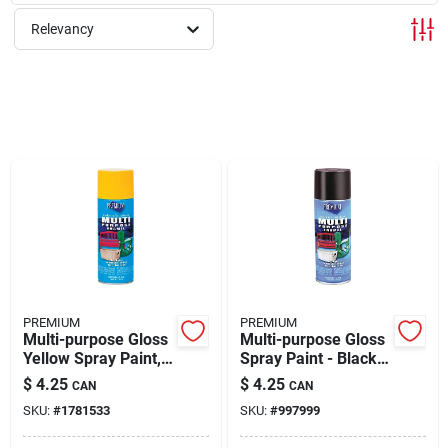
About Us
Relevancy
Sign In
Sign Up
Cart
PREMIUM
PREMIUM
Multi-purpose Gloss
Multi-purpose Gloss
Yellow Spray Paint,
Spray Paint - Black,
12 Ounce Aerosol
12 Ounce Aerosol
$
4.25
$
4.25
CAN
CAN
Can, Model 208270
Can, Model Mp1001
SKU:
#
1781533
SKU:
#
997999