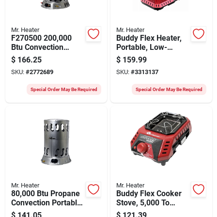
Mr. Heater
Mr. Heater
F270500 200,000
Buddy Flex Heater,
Btu Convection
Portable, Low-
Propane Heater For
pressure, 11k Btus
$
166.25
$
159.99
5000 Sq. Ft.
SKU:
#
2772689
SKU:
#
3313137
Special Order May Be Required
Special Order May Be Required
Mr. Heater
Mr. Heater
80,000 Btu Propane
Buddy Flex Cooker
Convection Portable
Stove, 5,000 To
Heater For 2,000 Sq
11,000 Btu
$
141.05
$
121.39