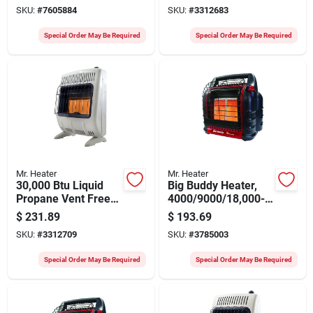
Hose And Regulator
With Wall Mounting
SKU:
#
7605884
SKU:
#
3312683
Special Order May Be Required
Special Order May Be Required
Mr. Heater
Mr. Heater
30,000 Btu Liquid
Big Buddy Heater,
Propane Vent Free
4000/9000/18,000-
Radiant Heater With
btu
$
231.89
$
193.69
Mounting Brackets
SKU:
#
3312709
SKU:
#
3785003
Special Order May Be Required
Special Order May Be Required