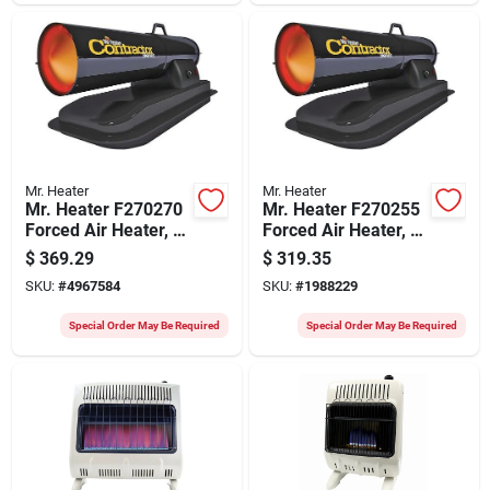
Mr. Heater
Mr. Heater
Mr. Heater F270270
Mr. Heater F270255
Forced Air Heater, 6
Forced Air Heater, 4
Gal Fuel Tank,
Gal Fuel Tank,
$
369.29
$
319.35
Kerosene, 75000 Btu
Kerosene, 50,000
SKU:
#
4967584
SKU:
#
1988229
Btu, 1875 Sq-ft
Btu, 1250 Sq-ft
Heating Area
Heating Area
Special Order May Be Required
Special Order May Be Required