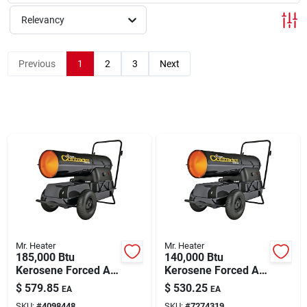
About Us
Relevancy
Sign In
Previous
1
2
3
Next
Sign Up
Cart
Mr. Heater
Mr. Heater
185,000 Btu
140,000 Btu
Kerosene Forced Air
Kerosene Forced Air
Heater With Handles
Heater With Handles
$
579.85
$
530.25
EA
EA
Model F210185
F210140
SKU:
#
4098448
SKU:
#
7274319