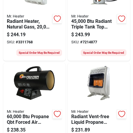
Mr. Heater
Mr. Heater
Radiant Heater,
45,000 Btu Radiant
Natural Gass, 20,000
Triple Tank Top
Btus
Propane Heater -
$
244.19
$
243.99
Model F242915
SKU:
#
3311768
SKU:
#
7214877
Special Order May Be Required
Special Order May Be Required
Mr. Heater
Mr. Heater
60,000 Btu Propane
Radiant Vent-free
Qbt Forced Air
Liquid Propane
Heater With 10 Ft
Heater 20,000 Btu
$
238.35
$
231.89