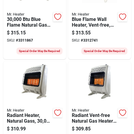
Mr. Heater
Mr. Heater
30,000 Btu Blue
Blue Flame Wall
Flame Natural Gas
Heater, Vent-free,
Heater For 750 Sq.
White, 20,000 Btu,
$
315.15
$
313.55
Ft. Rooms
For 700 Sq. Ft.
SKU:
#
3311867
SKU:
#
3312741
Special Order May Be Required
Special Order May Be Required
Mr. Heater
Mr. Heater
Radiant Heater,
Radiant Vent-free
Natural Gass, 30,000
Natural Gas Heater
Btus
30,000 Btu With
$
310.99
$
309.85
Mounting Brackets