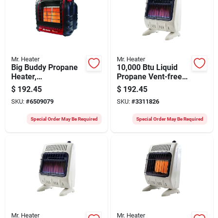
Mr. Heater
Mr. Heater
Big Buddy Propane
10,000 Btu Liquid
Heater,
Propane Vent-free
4000/9000/18,000-
Blue Flame Heater
$
192.45
$
192.45
btu
With Wall Mounting
SKU:
#
6509079
SKU:
#
3311826
Special Order May Be Required
Special Order May Be Required
Mr. Heater
Mr. Heater