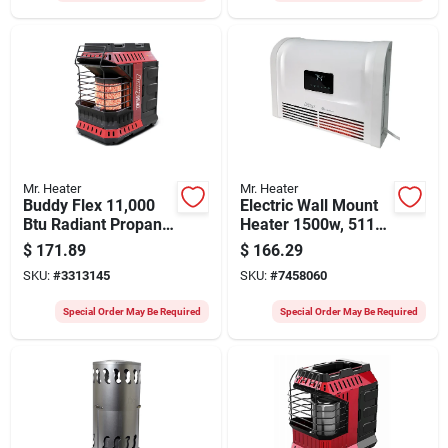
Mr. Heater
Mr. Heater
Buddy Flex 11,000
Electric Wall Mount
Btu Radiant Propane
Heater 1500w, 5118
Portable Heater, 300
Btu, Adjustable
$
171.89
$
166.29
Sq Ft Heating Area
Thermostat
SKU:
#
3313145
SKU:
#
7458060
Special Order May Be Required
Special Order May Be Required