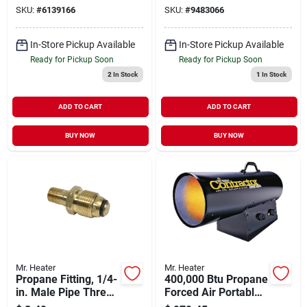
Kit
SKU:
#
6139166
SKU:
#
9483066
In-Store Pickup Available
In-Store Pickup Available
Ready for Pickup Soon
Ready for Pickup Soon
2
In Stock
1
In Stock
ADD TO CART
ADD TO CART
BUY NOW
BUY NOW
Mr. Heater
Mr. Heater
Propane Fitting, 1/4-
400,000 Btu Propane
in. Male Pipe Thread
Forced Air Portable
X Restricted Flow
Heater For 10,000