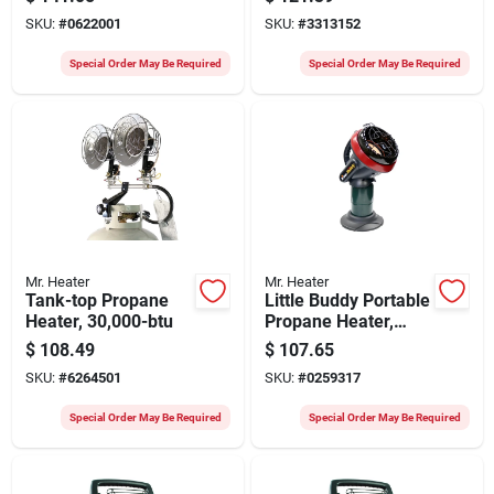
Ft
SKU:
#
0622001
SKU:
#
3313152
Special Order May Be Required
Special Order May Be Required
Mr. Heater
Mr. Heater
Tank-top Propane
Little Buddy Portable
Heater, 30,000-btu
Propane Heater,
3,800-btu
$
108.49
$
107.65
SKU:
#
6264501
SKU:
#
0259317
Special Order May Be Required
Special Order May Be Required