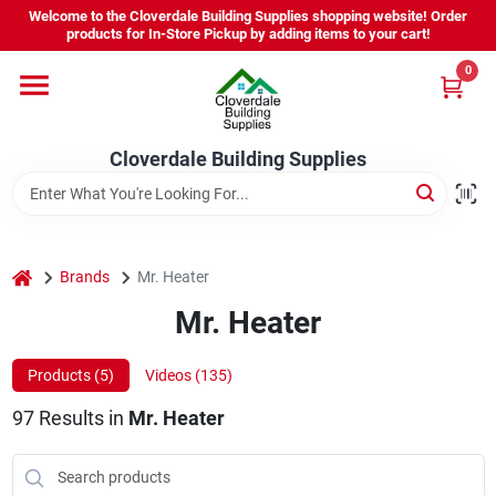
Skip
Welcome to the Cloverdale Building Supplies shopping website! Order
to
products for In-Store Pickup by adding items to your cart!
content
0
Home
Cloverdale Building Supplies
Departments
Brands
home
Brands
Mr. Heater
Mr. Heater
Project Resources
Products (
5
)
Videos (
135
)
97
Results
in
Mr. Heater
Equipment Rental