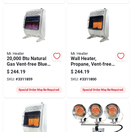
Mr. Heater
Mr. Heater
20,000 Btu Natural
Wall Heater,
Gas Vent-free Blue
Propane, Vent-free,
Flame Heater With
White, 18,000 Btu,
$
244.19
$
244.19
Thermostat And
500 Sq. Ft.
SKU:
#
3311859
SKU:
#
3311800
Mounting Brackets
Special Order May Be Required
Special Order May Be Required