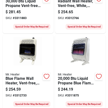
30,000 Btu Liquid
Radiant Wall Heater,
Propane Vent-free
Vent-free, White,
Blue Flame Heater
10,000 Btu, For 300
$
281.45
$
254.65
With Thermostat
Sq. Ft.
SKU:
#
3311883
SKU:
#
3312766
And Ignition
Special Order May Be Required
Special Order May Be Required
Mr. Heater
Mr. Heater
Blue Flame Wall
20,000 Btu Liquid
Heater, Vent-free,
Propane Blue Flame
White, 10,000 Btu,
Vent-free Heater
$
254.59
$
244.19
For 300 Sq. Ft.
With Thermostat
SKU:
#
3312733
SKU:
#
3311875
And Ignition
Special Order May Be Required
Special Order May Be Required