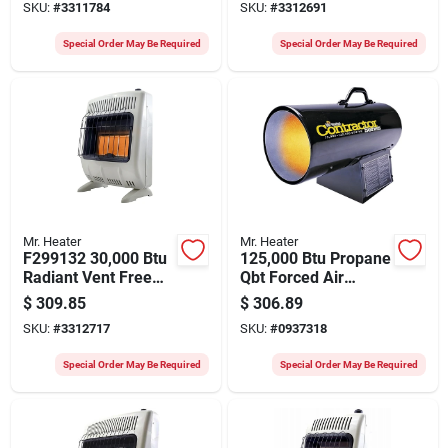
SKU:
#
3311784
SKU:
#
3312691
Special Order May Be Required
Special Order May Be Required
Mr. Heater
Mr. Heater
F299132 30,000 Btu
125,000 Btu Propane
Radiant Vent Free
Qbt Forced Air
Natural Gas Heater
Heater - Heavy-duty
$
309.85
$
306.89
With Wall Mount
Portable Design
SKU:
#
3312717
SKU:
#
0937318
Special Order May Be Required
Special Order May Be Required