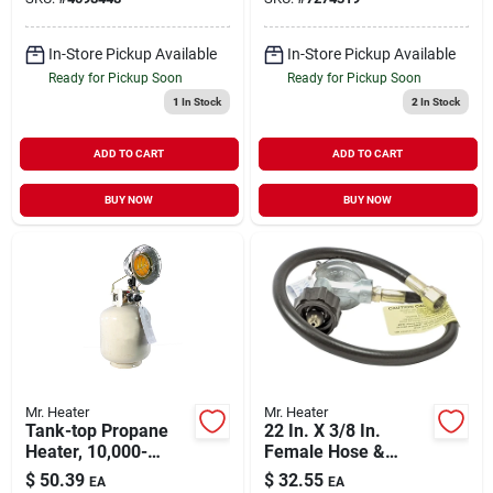
In-Store Pickup Available
In-Store Pickup Available
Ready for Pickup Soon
Ready for Pickup Soon
1
In Stock
2
In Stock
ADD TO CART
ADD TO CART
BUY NOW
BUY NOW
Mr. Heater
Mr. Heater
Tank-top Propane
22 In. X 3/8 In.
Heater, 10,000-
Female Hose &
15,000-btu
Regulator Assembly
$
50.39
$
32.55
EA
EA