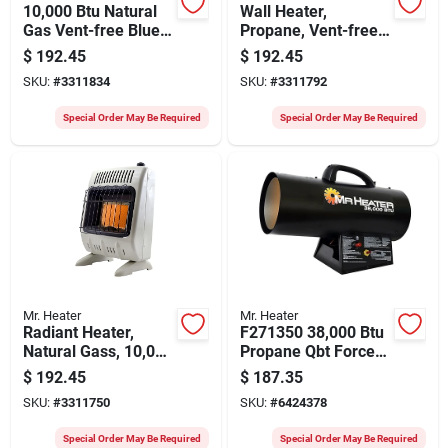
10,000 Btu Natural
Wall Heater,
Gas Vent-free Blue
Propane, Vent-free,
Flame Heater With
White, 10,000 Btu,
$
192.45
$
192.45
Piezo Ignition
For 250 Sq. Ft.
SKU:
#
3311834
SKU:
#
3311792
Special Order May Be Required
Special Order May Be Required
Mr. Heater
Mr. Heater
Radiant Heater,
F271350 38,000 Btu
Natural Gass, 10,000
Propane Qbt Forced
Btus
Air Heater For 950
$
192.45
$
187.35
Sq. Ft.
SKU:
#
3311750
SKU:
#
6424378
Special Order May Be Required
Special Order May Be Required