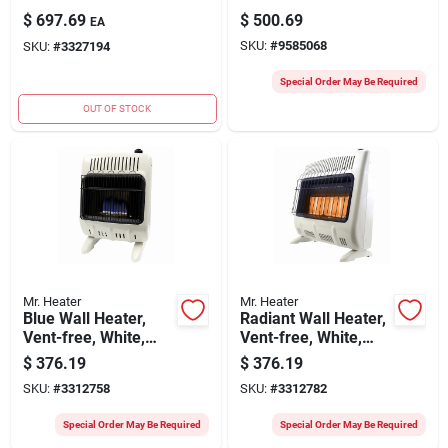
Portable Heater For
Heater For 4250 Sq.
$
697.69
$
500.69
EA
5250 Sq. Ft.
Ft.
SKU:
#
9585068
SKU:
#
3327194
Special Order May Be Required
OUT OF STOCK
Mr. Heater
Mr. Heater
Blue Wall Heater,
Radiant Wall Heater,
Vent-free, White,
Vent-free, White,
30,000 Btu, For
30,000 Btu, For
$
376.19
$
376.19
1,000 Sq. Ft.
1,000 Sq. Ft.
SKU:
#
3312758
SKU:
#
3312782
Special Order May Be Required
Special Order May Be Required