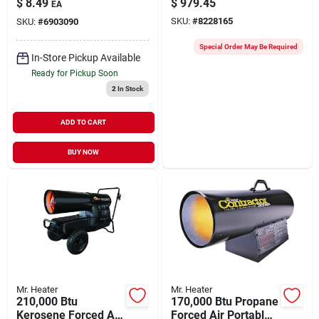
$
8.49
$
979.45
EA
Soft Nose P.o.l.
Sq. Ft.
SKU:
#
8228165
SKU:
#
6903090
Special Order May Be Required
In-Store Pickup Available
Ready for Pickup Soon
2
In Stock
ADD TO CART
BUY NOW
Mr. Heater
Mr. Heater
210,000 Btu
170,000 Btu Propane
Kerosene Forced Air
Forced Air Portable