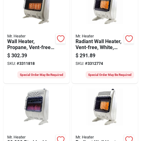
Mr. Heater
Mr. Heater
Wall Heater,
Radiant Wall Heater,
Propane, Vent-free,
Vent-free, White,
White, 30,000 Btu,
20,000 Btu, For 700
$
302.39
$
291.89
1,000 Sq. Ft.
Sq. Ft.
SKU:
#
3311818
SKU:
#
3312774
Special Order May Be Required
Special Order May Be Required
Mr. Heater
Mr. Heater