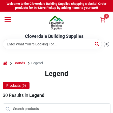
Skip
Welcome to the Cloverdale Building Supplies shopping website! Order
to
products for In-Store Pickup by adding items to your cart!
content
0
Home
Cloverdale Building Supplies
Departments
Brands
home
Brands
Legend
Legend
Project Resources
Products (
9
)
30
Results
in
Legend
Equipment Rental