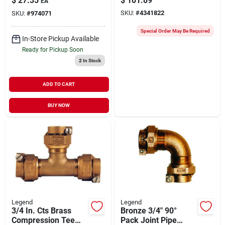
$
27.35
$
101.89
EA
100 Psi, 2-27/32
Service
SKU:
#
4341822
SKU:
#
974071
Inch Length
Special Order May Be Required
In-Store Pickup Available
Ready for Pickup Soon
2
In Stock
ADD TO CART
BUY NOW
Legend
Legend
3/4 In. Cts Brass
Bronze 3/4" 90°
Compression Tee
Pack Joint Pipe