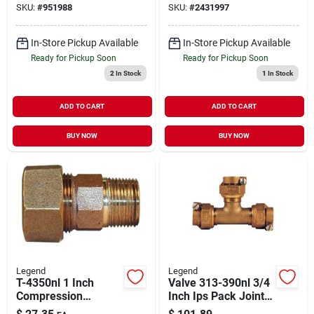
SKU:
#
951988
SKU:
#
2431997
In-Store Pickup Available
In-Store Pickup Available
Ready for Pickup Soon
Ready for Pickup Soon
2
In Stock
1
In Stock
ADD TO CART
ADD TO CART
BUY NOW
BUY NOW
Legend
Legend
T-4350nl 1 Inch
Valve 313-390nl 3/4
Compression
Inch Ips Pack Joint
Coupling, Bronze,
Tee For Water