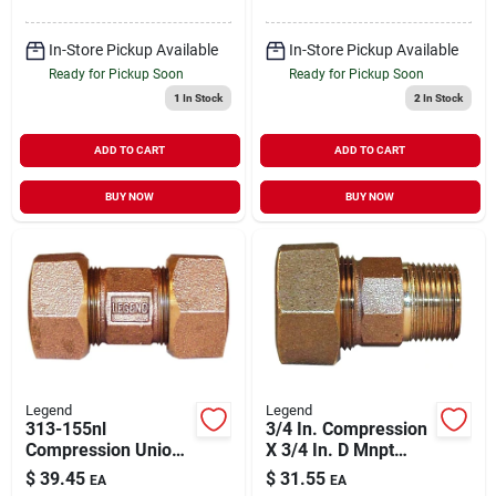
In-Store Pickup Available
In-Store Pickup Available
Ready for Pickup Soon
Ready for Pickup Soon
1
In Stock
2
In Stock
ADD TO CART
ADD TO CART
BUY NOW
BUY NOW
Legend
Legend
313-155nl
3/4 In. Compression
Compression Union,
X 3/4 In. D Mnpt
1 Inch, No Lead,
Lead-free Bronze
$
39.45
$
31.55
EA
EA
Tube Pipe Fitting
Coupling