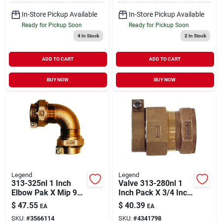
In-Store Pickup Available
In-Store Pickup Available
Ready for Pickup Soon
Ready for Pickup Soon
4
In Stock
2
In Stock
ADD TO CART
ADD TO CART
BUY NOW
BUY NOW
Legend
Legend
313-325nl 1 Inch
Valve 313-280nl 1
Elbow Pak X Mip 90
Inch Pack X 3/4 Inch
Degree Bronze Pipe
Fpt Adapter For
$
47.55
$
40.39
EA
EA
Fitting
Water Service
SKU:
#
3566114
SKU:
#
4341798