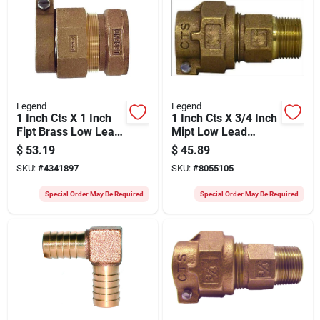
Legend
Legend
1 Inch Cts X 1 Inch
1 Inch Cts X 3/4 Inch
Fipt Brass Low Lead
Mipt Low Lead
Connector For
Connector For
$
53.19
$
45.89
Plumbing
Plumbing
SKU:
#
4341897
SKU:
#
8055105
Special Order May Be Required
Special Order May Be Required