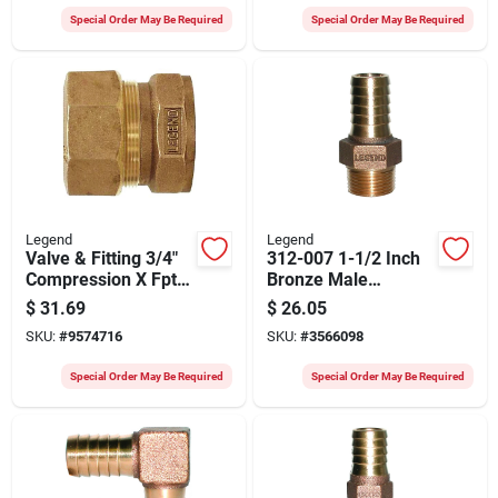
Special Order May Be Required
Special Order May Be Required
Legend
Legend
Valve & Fitting 3/4"
312-007 1-1/2 Inch
Compression X Fpt
Bronze Male
Coupling 313-174nl
Adapter For Flexible
$
31.69
$
26.05
Plastic Pipe
SKU:
#
9574716
SKU:
#
3566098
Special Order May Be Required
Special Order May Be Required