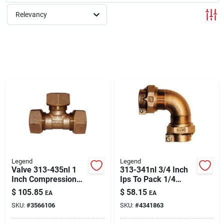
About Us
Relevancy
Sign In
Sign Up
Cart
Legend
Legend
Valve 313-435nl 1
313-341nl 3/4 Inch
Inch Compression
Ips To Pack 1/4
Tee Fitting For Water
Bend Pipe Elbow
$
105.85
$
58.15
EA
EA
Service
Fitting
SKU:
#
3566106
SKU:
#
4341863