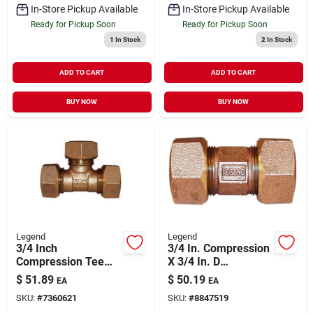
In-Store Pickup Available
In-Store Pickup Available
Ready for Pickup Soon
Ready for Pickup Soon
1
In Stock
2
In Stock
ADD TO CART
ADD TO CART
BUY NOW
BUY NOW
Legend
Legend
3/4 Inch
3/4 In. Compression
Compression Tee
X 3/4 In. D
Fitting Model 313-
Compression Bronze
$
51.89
$
50.19
EA
EA
434nl For Water
Union
SKU:
#
7360621
SKU:
#
8847519
Service