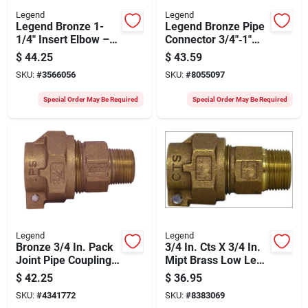
Legend
Legend
Legend Bronze 1-
Legend Bronze Pipe
1/4" Insert Elbow –
Connector 3/4"‑1"
Durable Plumbing
Cts To Mnpt –
$
44.25
$
43.59
Fitting
100 psi T‑4300nl
SKU:
#
3566056
SKU:
#
8055097
Series
Special Order May Be Required
Special Order May Be Required
Legend
Legend
Bronze 3/4 In. Pack
3/4 In. Cts X 3/4 In.
Joint Pipe Coupling
Mipt Brass Low Lead
– Legend T‑4320nl
Connector
$
42.25
$
36.95
Series, 100 psi Mnpt
SKU:
#
4341772
SKU:
#
8383069