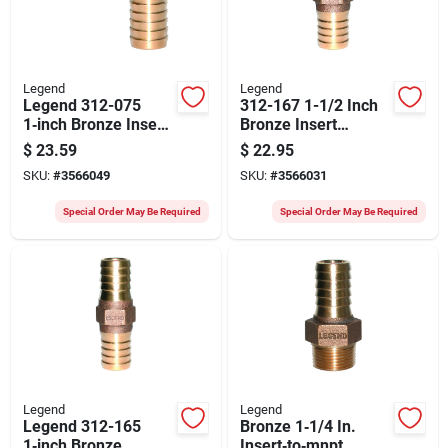
Legend
Legend
Legend 312-075
312-167 1-1/2 Inch
1‑inch Bronze Insert
Bronze Insert
Elbow – Durable
Coupling For
$
23.59
$
22.95
Plumbing Fitting
Irrigation Systems
SKU:
#
3566049
SKU:
#
3566031
Special Order May Be Required
Special Order May Be Required
Legend
Legend
Legend 312-165
Bronze 1‑1/4 In.
1‑inch Bronze
Insert‑to‑mnpt