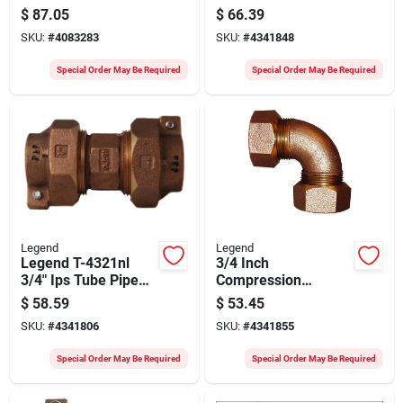
For Polyethylene
Elbow – Legend
$
87.05
$
66.39
Pipe
T‑4411nl Series,
SKU:
#
4083283
SKU:
#
4341848
100 psi
Special Order May Be Required
Special Order May Be Required
Legend
Legend
Legend T-4321nl
3/4 Inch
3/4" Ips Tube Pipe
Compression
Union – 100 psi
Quarter Bend Elbow
$
58.59
$
53.45
High‑pressure
Fitting Model 313-
SKU:
#
4341806
SKU:
#
4341855
Connector
354nl
Special Order May Be Required
Special Order May Be Required