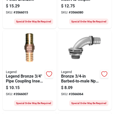
Coupling Insert –
Thread Adapter –
$
15.29
$
12.75
Heavy‑duty
Legend 312‑006
SKU:
#
3566015
SKU:
#
3566080
Plumbing Connector
Special Order May Be Required
Special Order May Be Required
Legend
Legend
Legend Bronze 3/4"
Bronze 3/4‑in
Pipe Coupling Insert
Barbed‑to‑male Npt
– Heavy‑duty
Adapter – 150 psi
$
10.15
$
8.09
Plumbing Connector
Industrial Pipe
SKU:
#
3566007
SKU:
#
3566064
Fitting
Special Order May Be Required
Special Order May Be Required