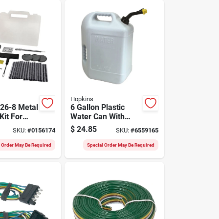
Hopkins
26-8 Metal
6 Gallon Plastic
Kit For
Water Can With
ir
Self-venting Spout -
$
24.85
SKU:
#
0156174
SKU:
#
6559165
Model 50863mi
l Order May Be Required
Special Order May Be Required