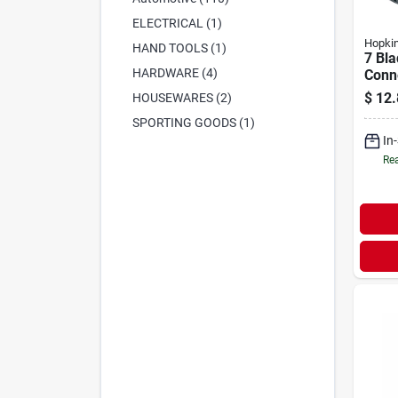
ELECTRICAL (1)
Hopki
HAND TOOLS (1)
7 Bla
HARDWARE (4)
Conne
Plast
$
12.
HOUSEWARES (2)
Resis
SPORTING GOODS (1)
In
Rea