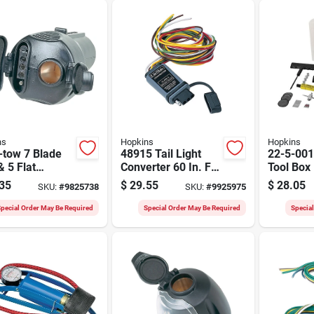
ns
Hopkins
Hopkins
-tow 7 Blade
48915 Tail Light
22-5-001
& 5 Flat
Converter 60 In. For
Tool Box 
er Plug With
Trailer Systems
Tire Repa
35
$
29.55
$
28.05
SKU:
#
9825738
SKU:
#
9925975
Power Socket
pecial Order May Be Required
Special Order May Be Required
Specia