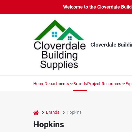
Skip
Welcome to the Cloverdale Buildi
to
content
Cloverdale Buildi
Home
Departments
Brands
Project Resources
Equ
home
Brands
Hopkins
Hopkins