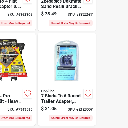
o 4 Flat
2x4basics Dekmate
dapter 8.9
Sand Resin Bracket
el 47155
Kit For Deck
$
38.49
SKU:
#
6362305
SKU:
#
8322687
Benches 2.3 In. L
l Order May Be Required
Special Order May Be Required
Hopkins
e Pro
7 Blade To 6 Round
it - Heavy-
Trailer Adapter,
n. Black
Model 47565, Black
$
31.05
SKU:
#
7343585
SKU:
#
2123057
ackets For
Plastic
Sawhorses
l Order May Be Required
Special Order May Be Required