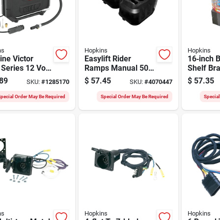
ns
Hopkins
Hopkins
ne Victor
Easylift Rider
16‑inch B
Series 12 Volt
Ramps Manual 500
Shelf Br
Inflator, 1 To
Lb Lift Rider Ramp
Heavy‑du
89
$
57.45
$
57.35
SKU:
#
1285170
SKU:
#
4070447
si, Dial
With Curved Design
sure Gauge
pecial Order May Be Required
Special Order May Be Required
Specia
ns
Hopkins
Hopkins