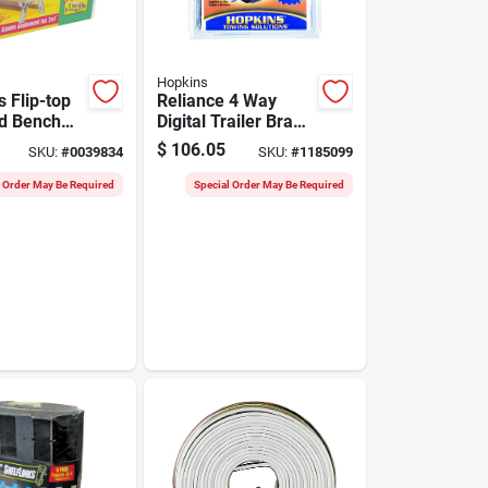
Hopkins
 Flip-top
Reliance 4 Way
d Bench
Digital Trailer Brake
, Model
Control 5.2 In.
$
106.05
SKU:
#
0039834
SKU:
#
1185099
Model 47284
l Order May Be Required
Special Order May Be Required