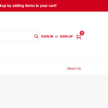
kup by adding items to your cart!
0
SIGN IN
or
SIGN UP
About Us