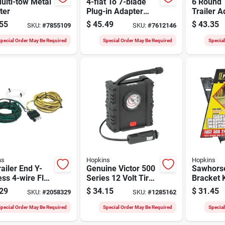
ulti-tow Metal
4-flat To 7-blade
6 Round T
ter
Plug-in Adapter
Trailer A
Model 74184
Inch Mod
55
$
45.49
$
43.35
SKU:
#
7855109
SKU:
#
7612146
pecial Order May Be Required
Special Order May Be Required
Specia
ns
Hopkins
Hopkins
railer End Y-
Genuine Victor 500
Sawhors
ss 4-wire Flat
Series 12 Volt Tire
Bracket K
l 1200482045
Inflator With Dial
duty 16 I
29
$
34.15
$
31.45
SKU:
#
2058329
SKU:
#
1285162
Gauge And Led
Resin Br
Work Light
Custom 
pecial Order May Be Required
Special Order May Be Required
Specia