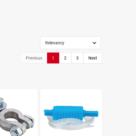
Relevancy
Previous
1
2
3
Next