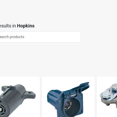
sults
in
Hopkins