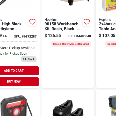
ns
Hopkins
Hopkins
. High Black
90158 Workbench
2x4basics
ethylene
Kit, Resin, Black -
Table An
l For Oil And
Customizable
Kit, Sand
9
$
126.55
$
107.05
EA
SKU:
#
4485348
SKU:
#
6872287
Additives
Worktable Solution
90110mi
Special Order May Be Required
Specia
-Store Pickup Available
dy for Pickup Soon
2
In Stock
ADD TO CART
BUY NOW