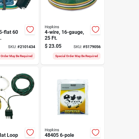
Hopkins
-flat 60
4-wire, 16-gauge,
25 Ft.
railer
$
23.05
SKU:
#
2101434
SKU:
#
5179056
r Set With
Function
l Order May Be Required
Special Order May Be Required
Hopkins
flat Loop
48405 6-pole