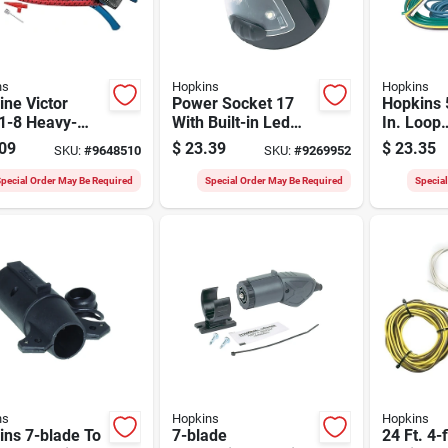
ns
Hopkins
Hopkins
ne Victor
Power Socket 17
Hopkins 5
1-8 Heavy-
With Built-in Led
In. Loop
 Foot Pump, 10
Utility Light, Model
Vehicle/t
09
$
23.39
$
23.35
SKU:
#
9648510
SKU:
#
9269952
 100 Psi Max
55120
Connecto
sure
Reverse 
pecial Order May Be Required
Special Order May Be Required
Specia
ns
Hopkins
Hopkins
ins 7-blade To
7-blade
24 Ft. 4-