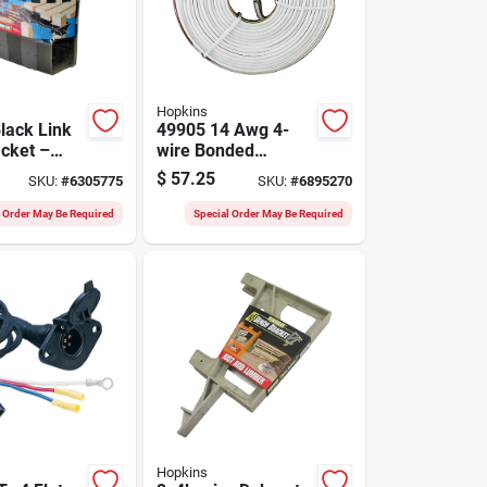
Hopkins
lack Link
49905 14 Awg 4-
acket –
wire Bonded
ty Support
Copper Electrical
$
57.25
SKU:
#
6305775
SKU:
#
6895270
Wire, 25 Ft Length
l Order May Be Required
Special Order May Be Required
Hopkins