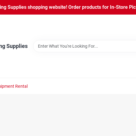
ng Supplies shopping website! Order products for In-Store Pic
ng Supplies
ipment Rental