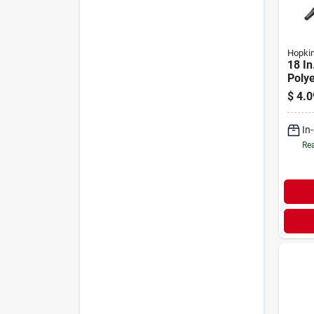
Hopki
18 In
Poly
Funne
$
4.0
Fuel 
In
Rea