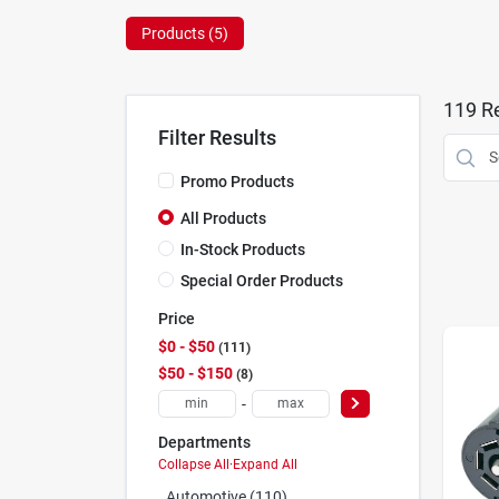
Products (
5
)
119
Re
Filter Results
Promo Products
All Products
In-Stock Products
Special Order Products
Price
$0 - $50
111
$50 - $150
8
-
Departments
Collapse All
·
Expand All
Automotive (110)