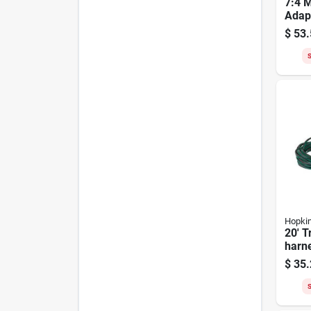
7:4 M
Adap
$
53.
S
Hopki
20' T
harne
Mode
$
35.
S