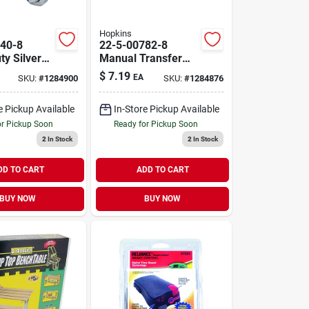
Hopkins
40-8
22-5-00782-8
ty Silver
Manual Transfer
 Battery
Siphon Pump With
$
7.19
EA
SKU:
#
1284900
SKU:
#
1284876
5 Ft Pvc Hose
ment
e Pickup Available
In-Store Pickup Available
or Pickup Soon
Ready for Pickup Soon
2
In Stock
2
In Stock
DD TO CART
ADD TO CART
BUY NOW
BUY NOW