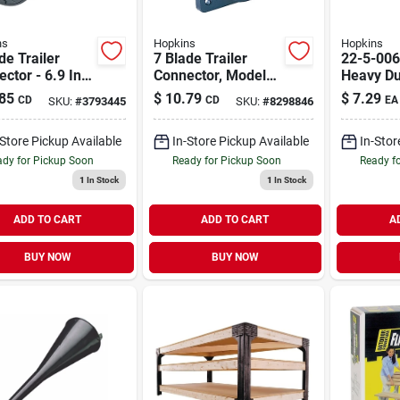
ns
Hopkins
Hopkins
de Trailer
7 Blade Trailer
22-5-006
ctor - 6.9 In.
Connector, Model
Heavy Du
ic, Corrosion
48485, 6-12 Volt,
Top Post
85
$
10.79
$
7.29
CD
CD
EA
SKU:
#
3793445
SKU:
#
8298846
tant
Plastic, Black
Terminal
Replace
-Store Pickup Available
In-Store Pickup Available
In-Stor
dy for Pickup Soon
Ready for Pickup Soon
Ready f
1
In Stock
1
In Stock
ADD TO CART
ADD TO CART
A
BUY NOW
BUY NOW