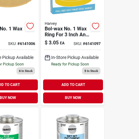
Harvey
No. 1 Wax
Bol-wax No. 1 Wax
Ring For 3 Inch And
lene/wax
4 Inch Waste Lines
$
3.05
EA
SKU:
#
6141006
SKU:
#
6141097
ch And 4
te Lines
e Pickup Available
In-Store Pickup Available
or Pickup Soon
Ready for Pickup Soon
6
In Stock
5
In Stock
DD TO CART
ADD TO CART
BUY NOW
BUY NOW