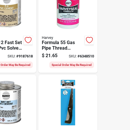
Harvey
2 Fast Set
Formula 55 Gas
Pvc Solvent
Pipe Thread
32 Oz
Compound 16
$
21.65
SKU:
#
9187618
SKU:
#
6348510
an, Clear,
Ounce - Multi-
12
purpose Sealant
l Order May Be Required
Special Order May Be Required