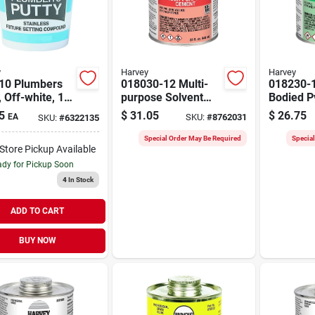
y
Harvey
Harvey
10 Plumbers
018030-12 Multi-
018230-
, Off-white, 14
purpose Solvent
Bodied P
an For
Cement, 32 Ounce
32 Ounc
5
$
31.05
$
26.75
EA
SKU:
#
8762031
SKU:
#
6322135
bing
Dauber Can
Can For 
cations
Pipe
Special Order May Be Required
Specia
-Store Pickup Available
dy for Pickup Soon
4
In Stock
ADD TO CART
BUY NOW