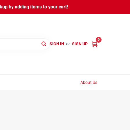
kup by adding items to your cart!
0
SIGN IN
or
SIGN UP
About Us