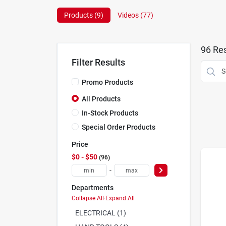
Products (
9
)
Videos (
77
)
96
Res
Filter Results
Promo Products
All Products
In-Stock Products
Special Order Products
Price
$0 - $50
96
-
Departments
Collapse All
·
Expand All
ELECTRICAL (1)