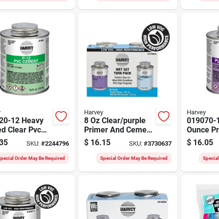
y
Harvey
Harvey
20-12 Heavy
8 Oz Clear/purple
019070-
d Clear Pvc
Primer And Cement
Ounce Pr
nt, 16 Ounce
For Pvc Pipe And
Grade Pu
35
$
16.15
$
16.05
SKU:
#
2244796
SKU:
#
3730637
er Can
Fittings
Primer F
Cpvc
pecial Order May Be Required
Special Order May Be Required
Specia