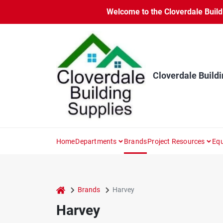
Skip
Welcome to the Cloverdale Buildi
to
content
Cloverdale Buildi
Home
Departments
Brands
Project Resources
Equ
home
Brands
Harvey
Harvey