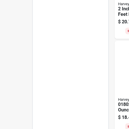
Harve
2 Inc
Feet 
Thic
$
20.
S
Harve
0180
Ounce
purp
$
18.
For P
Abs
S