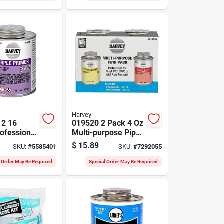
Harvey
12 16
019520 2 Pack 4 Oz
ofessional
Multi-purpose Pipe
rple
Cleaner & Cement
$
15.89
SKU:
#
5585401
SKU:
#
7292055
or Pvc And
For Pvc/cpvc
l Order May Be Required
Special Order May Be Required