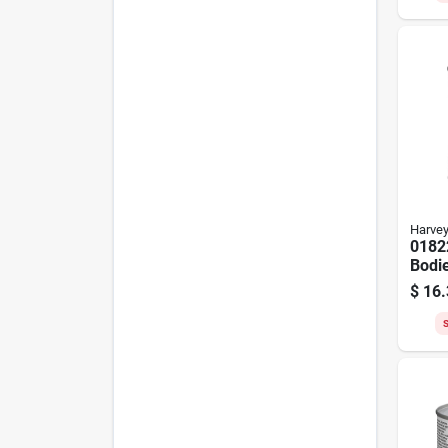
Harve
0182
Bodie
Ceme
$
16.
Daub
S