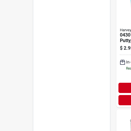
Harve
0430
Putty
Oz C
$
2.9
Plum
Appli
In
Rea