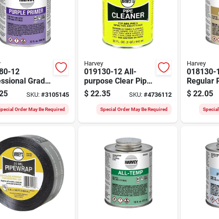
y
Harvey
Harvey
80-12
019130-12 All-
018130-1
essional Grade
purpose Clear Pipe
Regular 
e Primer, 32
Cleaner, 32 Ounce
Cement, 
25
$
22.35
$
22.05
SKU:
#
3105145
SKU:
#
4736112
e Dauber Can
Dauber Can
Dauber C
Pack Of 
pecial Order May Be Required
Special Order May Be Required
Specia