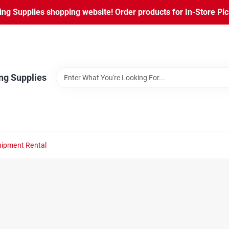
ng Supplies shopping website! Order products for In-Store Pic
ng Supplies
ipment Rental