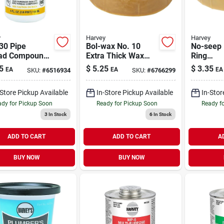
y
Harvey
Harvey
30 Pipe
Bol-wax No. 10
No-seep 
ad Compound,
Extra Thick Wax
Ring
oz Jar, Non-
Ring For 3 And 4
Polyethy
5
$
5.25
$
3.35
EA
EA
EA
SKU:
#
6516934
SKU:
#
6766299
ening Sealant
Inch Waste Lines
For 3 In
e
Inch Was
-Store Pickup Available
In-Store Pickup Available
In-Stor
dy for Pickup Soon
Ready for Pickup Soon
Ready f
3
In Stock
6
In Stock
ADD TO CART
ADD TO CART
A
BUY NOW
BUY NOW