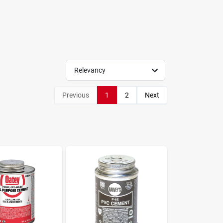
Relevancy
Previous
1
2
Next