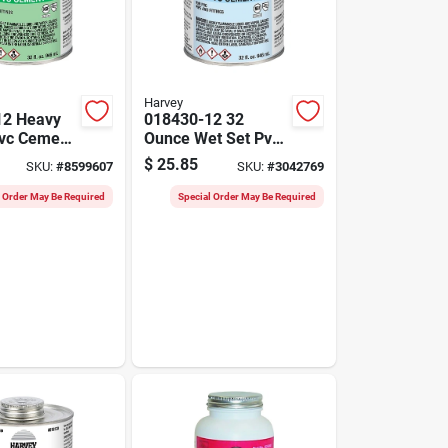
Harvey
12 Heavy
018430-12 32
vc Cement
Ounce Wet Set Pvc
e Dauber
Cement For
$
25.85
SKU:
#
8599607
SKU:
#
3042769
Pressure
Pressure Pipes
l Order May Be Required
Special Order May Be Required