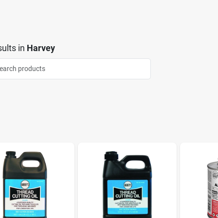
ults
in
Harvey