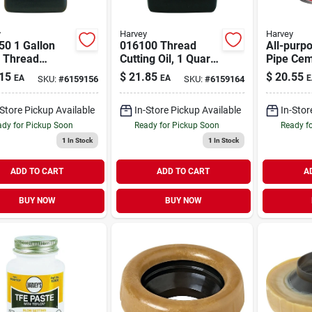
y
Harvey
Harvey
50 1 Gallon
016100 Thread
All-purp
r Thread
Cutting Oil, 1 Quart,
Pipe Cem
ng Oil For Hand
Clear Liquid For
16 Oz.
15
$
21.85
$
20.55
EA
EA
E
SKU:
#
6159156
SKU:
#
6159164
s And
Enhanced Tool
ines
Longevity
-Store Pickup Available
In-Store Pickup Available
In-Stor
dy for Pickup Soon
Ready for Pickup Soon
Ready f
1
In Stock
1
In Stock
ADD TO CART
ADD TO CART
A
BUY NOW
BUY NOW