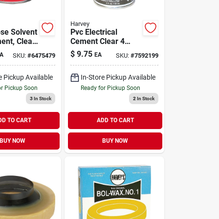
Harvey
ose Solvent
Pvc Electrical
ent, Clear,
Cement Clear 4
Ounce For Conduit
$
9.75
A
EA
SKU:
#
6475479
SKU:
#
7592199
And Plumbing
Applications
e Pickup Available
In-Store Pickup Available
or Pickup Soon
Ready for Pickup Soon
3
In Stock
2
In Stock
DD TO CART
ADD TO CART
BUY NOW
BUY NOW