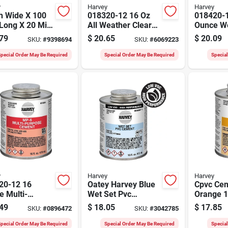
y
Harvey
Harvey
h Wide X 100
018320-12 16 Oz
018420-
Long X 20 Mil
All Weather Clear
Ounce We
k Pipe Wrap
Pvc Cement For
Cement 
79
$
20.65
$
20.09
SKU:
#
9398694
SKU:
#
6069223
Cold Weather
Pressure
Applications
pecial Order May Be Required
Special Order May Be Required
Specia
y
Harvey
Harvey
20-12 16
Oatey Harvey Blue
Cpvc Ce
 Multi-
Wet Set Pvc
Orange 
ose Cement
Cement 16 Ounce
Can, Mod
49
$
18.05
$
17.85
SKU:
#
0896472
SKU:
#
3042785
vc, Cpvc, And
For Plumbing
018720-1
Applications
And Cold
pecial Order May Be Required
Special Order May Be Required
Specia