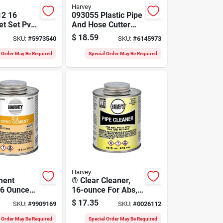
Harvey
12 16
093055 Plastic Pipe
t Set Pvc
And Hose Cutter
For
For Pvc And Rubber
$
18.59
SKU:
#
5973540
SKU:
#
6145973
 Pipes
Tubing
l Order May Be Required
Special Order May Be Required
Harvey
ment
® Clear Cleaner,
16 Ounce
16-ounce For Abs,
el
Pvc, And Cpvc Pipe
$
17.35
SKU:
#
9909169
SKU:
#
0026112
2 For Hot
And Fittings
 Water
l Order May Be Required
Special Order May Be Required