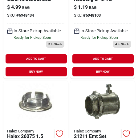
For Electrical Boxes
$
4.99
$
1.19
BAG
BAG
And Metal
SKU:
#
6948434
SKU:
#
6948103
Enclosures
In-Store Pickup Available
In-Store Pickup Available
Ready for Pickup Soon
Ready for Pickup Soon
3
In Stock
4
In Stock
ADD TO CART
ADD TO CART
BUY NOW
BUY NOW
Halex Company
Halex Company
Halex 26075 1.5
21211 Emt Set