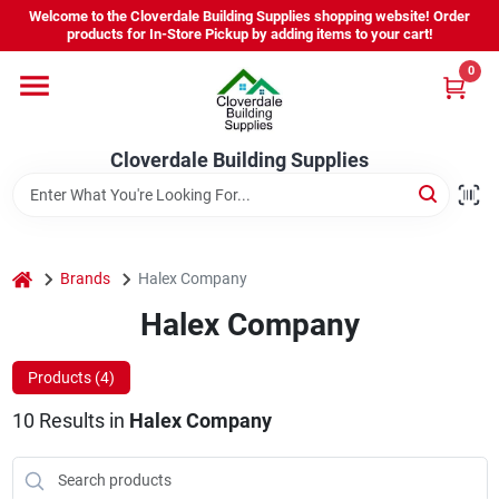
Skip
Welcome to the Cloverdale Building Supplies shopping website! Order
to
products for In-Store Pickup by adding items to your cart!
content
0
Home
Cloverdale Building Supplies
Departments
Brands
home
Brands
Halex Company
Halex Company
Project Resources
Products (
4
)
10
Results
in
Halex Company
Equipment Rental