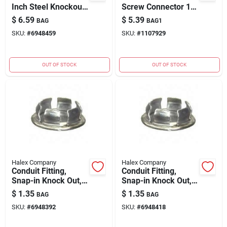
Inch Steel Knockout
Screw Connector 1/2
Seal For Electrical
Inch Zinc Die Cast
$
6.59
$
5.39
BAG
BAG1
Boxes
SKU:
#
6948459
SKU:
#
1107929
OUT OF STOCK
OUT OF STOCK
Halex Company
Halex Company
Conduit Fitting,
Conduit Fitting,
Snap-in Knock Out,
Snap-in Knock Out,
Steel, 1/2-in.
Steel, 3/4-in.
$
1.35
$
1.35
BAG
BAG
SKU:
#
6948392
SKU:
#
6948418