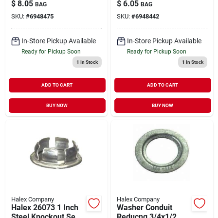
For Electrical Boxes
Model 26074 For
$
8.05
$
6.05
BAG
BAG
And Metal
Metal Enclosures
SKU:
#
6948475
SKU:
#
6948442
Enclosures
In-Store Pickup Available
In-Store Pickup Available
Ready for Pickup Soon
Ready for Pickup Soon
1
In Stock
1
In Stock
ADD TO CART
ADD TO CART
BUY NOW
BUY NOW
Halex Company
Halex Company
Halex 26073 1 Inch
Washer Conduit
Steel Knockout Seal
Reducng 3/4x1/2