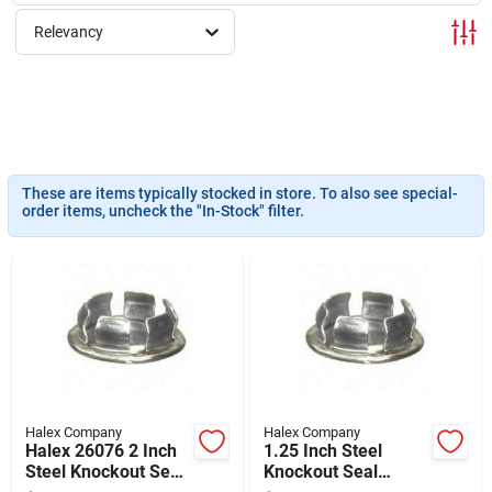
About Us
Relevancy
Sign In
Sign Up
These are items typically stocked in store. To also see special-
order items, uncheck the "In-Stock" filter.
Cart
Halex Company
Halex Company
Halex 26076 2 Inch
1.25 Inch Steel
Steel Knockout Seal
Knockout Seal