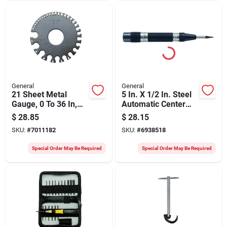
General
General
21 Sheet Metal
5 In. X 1/2 In. Steel
Gauge, 0 To 36 In,
Automatic Center
Steel, 3-1/4 In Dia
Punch Model 79
$
28.85
$
28.15
SKU:
#
7011182
SKU:
#
6938518
Special Order May Be Required
Special Order May Be Required