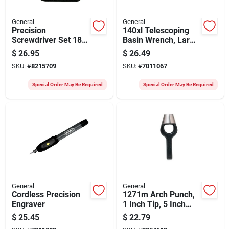
General
General
Precision
140xl Telescoping
Screwdriver Set 18-
Basin Wrench, Large
piece With
Jaw, 11-16 Inch
$
26.95
$
26.49
Interchangeable
SKU:
#
8215709
SKU:
#
7011067
Blades
Special Order May Be Required
Special Order May Be Required
General
General
Cordless Precision
1271m Arch Punch,
Engraver
1 Inch Tip, 5 Inch
Length, Steel
$
25.45
$
22.79
Construction