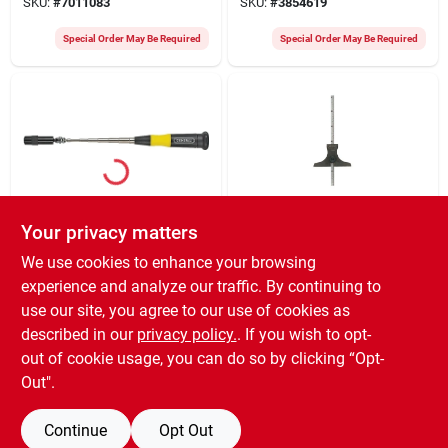
SKU:
#
7011083
SKU:
#
3854619
Special Order May Be Required
Special Order May Be Required
Your privacy matters
General
General
759582 Telescoping
444 Depth And
We use cookies to enhance your browsing
Magnetic Pick-up
Angle Gauge -
experience and analyze our traffic. By continuing to
With Light, 7-3/4 To
Precision Measuring
$
22.49
$
22.19
28-3/4 In Length
Tool
use our site, you agree to our use of cookies as
SKU:
#
5377239
SKU:
#
1545656
described in our
privacy policy.
. If you wish to opt-
out of cookie usage, you can do so by clicking “Opt-
Special Order May Be Required
Special Order May Be Required
Out".
Continue
Opt Out
Previous
1
2
3
Next