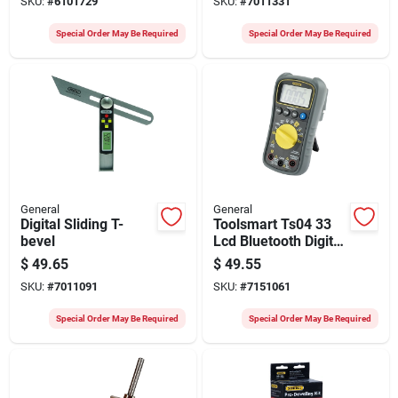
SKU:
#
6101729
SKU:
#
7011331
In
Special Order May Be Required
Special Order May Be Required
General
General
Digital Sliding T-
Toolsmart Ts04 33
bevel
Lcd Bluetooth Digital
Multimeter 1 Pk With
$
49.65
$
49.55
Accessories
SKU:
#
7011091
SKU:
#
7151061
Special Order May Be Required
Special Order May Be Required