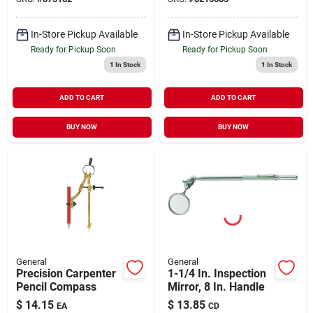
In-Store Pickup Available
In-Store Pickup Available
Ready for Pickup Soon
Ready for Pickup Soon
1
In Stock
1
In Stock
ADD TO CART
ADD TO CART
BUY NOW
BUY NOW
General
General
Precision Carpenter
1-1/4 In. Inspection
Pencil Compass
Mirror, 8 In. Handle
$
14.15
$
13.85
EA
CD