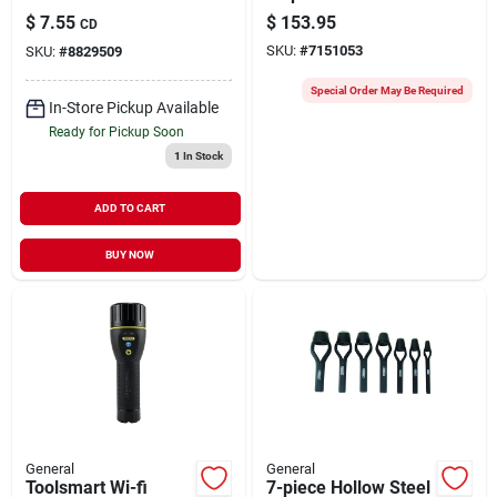
Confined Spaces
Ts03, 3.3' Probe, 4
$
7.55
$
153.95
CD
Aa Batteries, 1 Pk
SKU:
#
7151053
SKU:
#
8829509
Special Order May Be Required
In-Store Pickup Available
Ready for Pickup Soon
1
In Stock
ADD TO CART
BUY NOW
General
General
Toolsmart Wi-fi
7-piece Hollow Steel