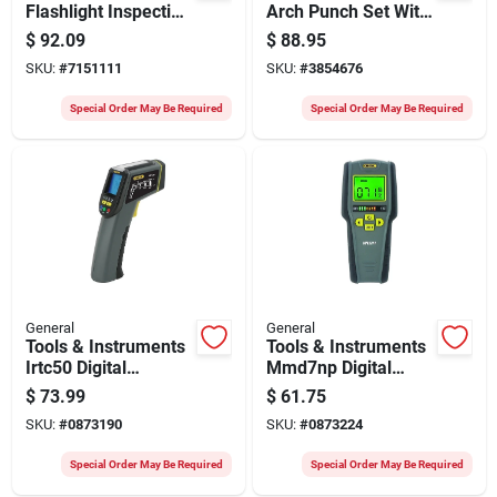
Flashlight Inspection
Arch Punch Set With
Camera With 600-
Plastic Roll Pouch -
$
92.09
$
88.95
lumen Led And
Model 1271st
SKU:
#
7151111
SKU:
#
3854676
Smartphone
Connectivity
Special Order May Be Required
Special Order May Be Required
General
General
Tools & Instruments
Tools & Instruments
Irtc50 Digital
Mmd7np Digital
Temperature Meter
Moisture Meter For
$
73.99
$
61.75
For Energy Auditing
Wood And Drywall
SKU:
#
0873190
SKU:
#
0873224
And Inspections
Special Order May Be Required
Special Order May Be Required