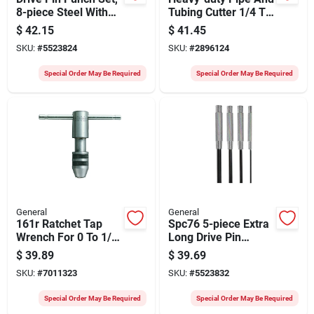
8-piece Steel With
Tubing Cutter 1/4 To
Plastic Case
2-5/8 Inch Model
$
42.15
$
41.45
126
SKU:
#
5523824
SKU:
#
2896124
Special Order May Be Required
Special Order May Be Required
General
General
161r Ratchet Tap
Spc76 5-piece Extra
Wrench For 0 To 1/4
Long Drive Pin
Inch Taps
Punch Set With Vinyl
$
39.89
$
39.69
Case
SKU:
#
7011323
SKU:
#
5523832
Special Order May Be Required
Special Order May Be Required