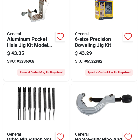
General
General
Aluminum Pocket
6-size Precision
Hole Jig Kit Model
Doweling Jig Kit
849 For Precision
$
43.35
$
43.29
Woodworking
SKU:
#
3236908
SKU:
#
6522882
Special Order May Be Required
Special Order May Be Required
General
General
Drive Pin Punch Set,
Heavy-duty Pipe And