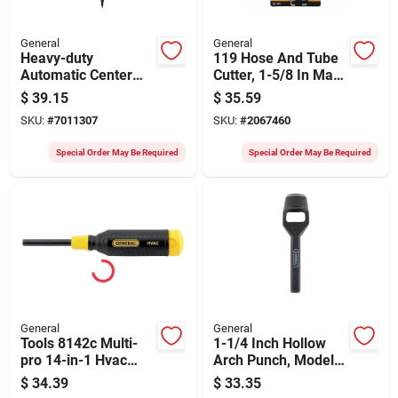
General
General
Heavy-duty
119 Hose And Tube
Automatic Center
Cutter, 1-5/8 In Max
Punch, 5/8 In Tip, 5-
Dia, Carbon Steel
$
39.15
$
35.59
5/8 In Length
Blade
SKU:
#
7011307
SKU:
#
2067460
Special Order May Be Required
Special Order May Be Required
General
General
Tools 8142c Multi-
1-1/4 Inch Hollow
pro 14-in-1 Hvac
Arch Punch, Model
Screwdriver Set With
1271o, 1-29/32 Inch
$
34.39
$
33.35
13 Bit Tips
Length