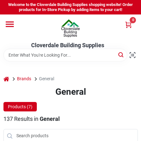
Skip
Welcome to the Cloverdale Building Supplies shopping website! Order
to
products for In-Store Pickup by adding items to your cart!
content
0
Home
Cloverdale Building Supplies
Departments
Brands
home
Brands
General
General
Project Resources
Products (
7
)
137
Results
in
General
Equipment Rental