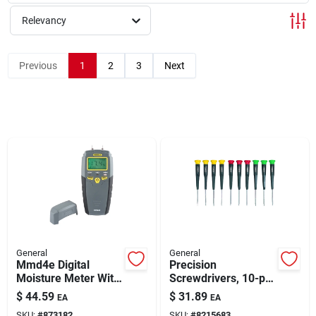
About Us
Relevancy
Sign In
Previous
1
2
3
Next
Sign Up
Cart
General
General
Mmd4e Digital
Precision
Moisture Meter With
Screwdrivers, 10-pc.
Lcd Display For
Set
$
44.59
$
31.89
EA
EA
Wood And Drywall
SKU:
#
873182
SKU:
#
8215683