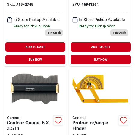
SKU:
#
1542745
SKU:
#
6941264
In-Store Pickup Available
In-Store Pickup Available
Ready for Pickup Soon
Ready for Pickup Soon
1
In Stock
1
In Stock
ADD TO CART
ADD TO CART
BUY NOW
BUY NOW
General
General
Contour Gauge, 6 X
Protractor/angle
3.5 In.
Finder