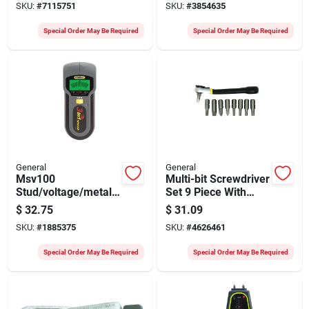
SKU:
#
7115751
SKU:
#
3854635
Special Order May Be Required
Special Order May Be Required
General
General
Msv100
Multi-bit Screwdriver
Stud/voltage/metal
Set 9 Piece With
Detector, 9 V Battery,
Ratcheting Handle
$
32.75
$
31.09
1-1/2 In Detection
And Magnetic Tip
SKU:
#
1885375
SKU:
#
4626461
Depth
Special Order May Be Required
Special Order May Be Required