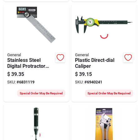
General
General
Stainless Steel
Plastic Direct-dial
Digital Protractor
Caliper
Model 1702, 0 To
$
39.35
$
39.15
180 Degrees
SKU:
#
6831119
SKU:
#
6940241
Special Order May Be Required
Special Order May Be Required