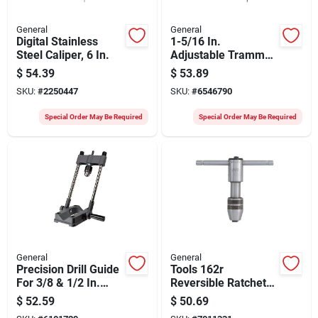
General
General
Digital Stainless
1-5/16 In.
Steel Caliper, 6 In.
Adjustable Trammel
Points Model 523
$
54.39
$
53.89
For Precision
SKU:
#
2250447
SKU:
#
6546790
Measurements
Special Order May Be Required
Special Order May Be Required
General
General
Precision Drill Guide
Tools 162r
For 3/8 & 1/2 In.
Reversible Ratchet
Power Drills
Tap Wrench, 4-1/4 In
$
52.59
$
50.69
Length, #12 To 1/2