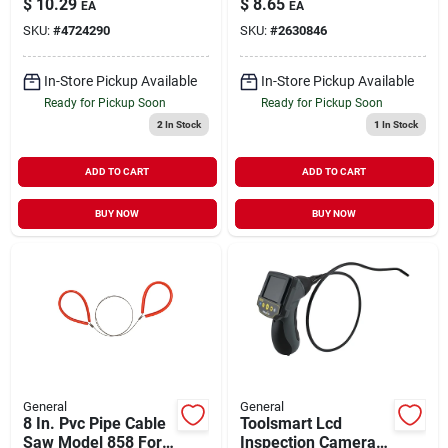
$
10.29
$
8.65
EA
EA
SKU:
#
4724290
SKU:
#
2630846
In-Store Pickup Available
In-Store Pickup Available
Ready for Pickup Soon
Ready for Pickup Soon
2
In Stock
1
In Stock
ADD TO CART
ADD TO CART
BUY NOW
BUY NOW
General
General
8 In. Pvc Pipe Cable
Toolsmart Lcd
Saw Model 858 For
Inspection Camera