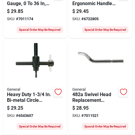
Gauge, 0 To 36 In,
Ergonomic Handles,
Steel, 3.25 In
5-pc. Set
$
29.85
$
29.45
Diameter
SKU:
#
7011174
SKU:
#
6722805
Special Order May Be Required
Special Order May Be Required
General
General
Heavy Duty 1-3/4 In.
482a Swivel Head
Bi-metal Circle
Replacement
Cutter Model #55
Deburring Blade -
$
29.25
$
28.95
Steel - 10 Pack
SKU:
#
6543607
SKU:
#
7011521
Special Order May Be Required
Special Order May Be Required