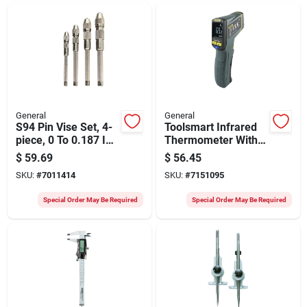
General
General
S94 Pin Vise Set, 4-
Toolsmart Infrared
piece, 0 To 0.187 In,
Thermometer With
Steel, Silver
Bluetooth
$
59.69
$
56.45
Connectivity Model
SKU:
#
7011414
SKU:
#
7151095
Ts05
Special Order May Be Required
Special Order May Be Required