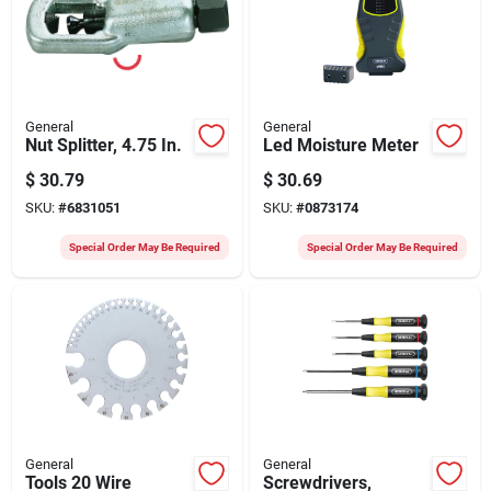
General
General
Nut Splitter, 4.75 In.
Led Moisture Meter
$
30.79
$
30.69
SKU:
#
6831051
SKU:
#
0873174
Special Order May Be Required
Special Order May Be Required
General
General
Tools 20 Wire
Screwdrivers,