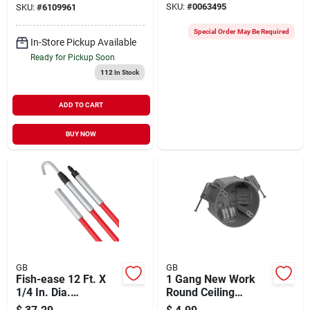
SKU:
#
0063495
SKU:
#
6109961
Temperature
Measurement
Special Order May Be Required
In-Store Pickup Available
Ready for Pickup Soon
112
In Stock
ADD TO CART
BUY NOW
GB
GB
Fish-ease 12 Ft. X
1 Gang New Work
1/4 In. Dia.
Round Ceiling
Fiberglass Fish Stick
Electrical Box, Gray