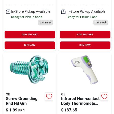
In-Store Pickup Available
In-Store Pickup Available
Ready for Pickup Soon
Ready for Pickup Soon
2
In Stock
1
In Stock
ADD TO CART
ADD TO CART
BUY NOW
BUY NOW
GB
GB
Screw Grounding
Infrared Non-contact
Rnd Hd Grn
Body Thermometer
Model Ht-820d For
$
1.99
$
137.65
PK 1
Accurate