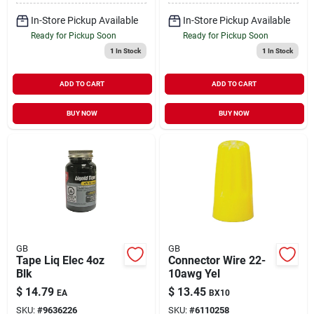
In-Store Pickup Available
In-Store Pickup Available
Ready for Pickup Soon
Ready for Pickup Soon
1
In Stock
1
In Stock
ADD TO CART
ADD TO CART
BUY NOW
BUY NOW
GB
GB
Tape Liq Elec 4oz
Connector Wire 22-
Blk
10awg Yel
$
14.79
$
13.45
EA
BX10
SKU:
#
9636226
SKU:
#
6110258