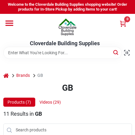
Skip
Welcome to the Cloverdale Building Supplies shopping website! Order
to
products for In-Store Pickup by adding items to your cart!
content
0
Home
Cloverdale Building Supplies
Departments
Brands
home
Brands
GB
GB
Project Resources
Products (
7
)
Videos (
29
)
11
Results
in
GB
Equipment Rental