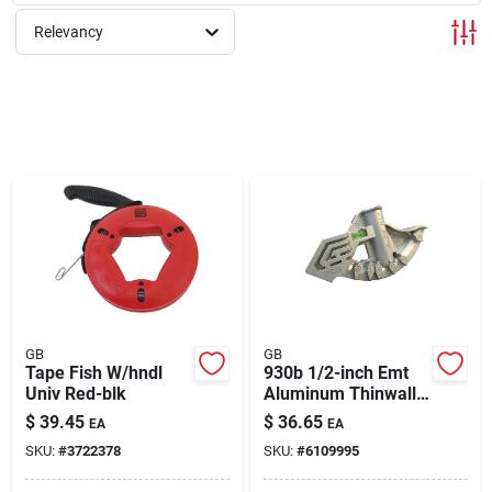
About Us
Relevancy
Sign In
Sign Up
Cart
GB
GB
Tape Fish W/hndl
930b 1/2-inch Emt
Univ Red-blk
Aluminum Thinwall
Hand Bender
$
39.45
$
36.65
EA
EA
SKU:
#
3722378
SKU:
#
6109995