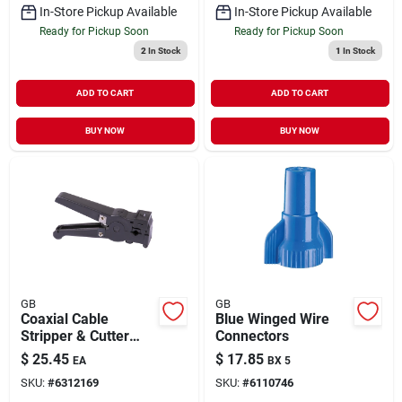
In-Store Pickup Available
In-Store Pickup Available
Ready for Pickup Soon
Ready for Pickup Soon
2
In Stock
1
In Stock
ADD TO CART
ADD TO CART
BUY NOW
BUY NOW
GB
GB
Coaxial Cable
Blue Winged Wire
Stripper & Cutter
Connectors
Tool
$
25.45
$
17.85
EA
BX 5
SKU:
#
6312169
SKU:
#
6110746