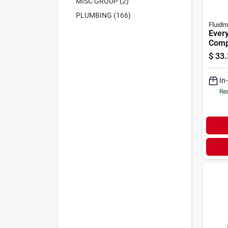
MISC GROUP (2)
PLUMBING (166)
Fluidm
Every
Compl
Repai
$
33.
In
Rea