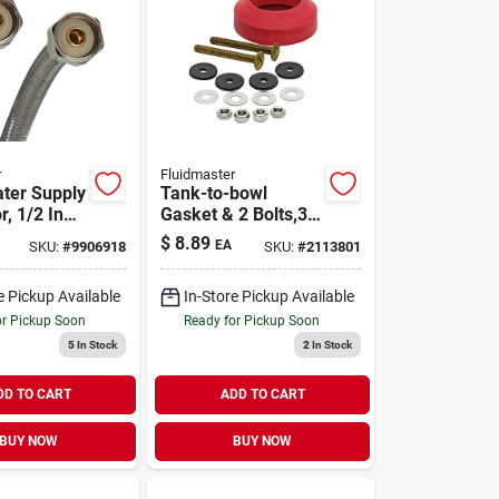
r
Fluidmaster
ter Supply
Tank-to-bowl
, 1/2 In
Gasket & 2 Bolts,3
n Braided
In.
$
8.89
EA
SKU:
#
9906918
SKU:
#
2113801
 Steel
e Pickup Available
In-Store Pickup Available
or Pickup Soon
Ready for Pickup Soon
5
In Stock
2
In Stock
DD TO CART
ADD TO CART
BUY NOW
BUY NOW