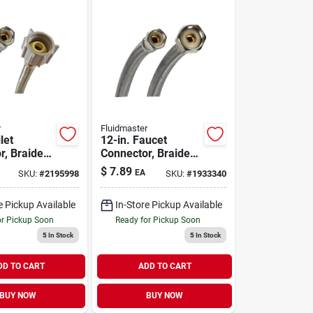
r
Fluidmaster
let
12-in. Faucet
r, Braided
Connector, Braided
 Steel, 3/8
Stainless Steel, 3/8
$
7.89
EA
SKU:
#
2195998
SKU:
#
1933340
ion X 7/8-
Compression X 1/2-
le Ballcock
in. Fip
e Pickup Available
In-Store Pickup Available
or Pickup Soon
Ready for Pickup Soon
5
In Stock
5
In Stock
DD TO CART
ADD TO CART
BUY NOW
BUY NOW