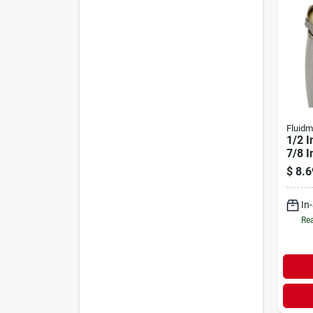
Fluidm
1/2 I
7/8 I
In. R
$
8.6
Toile
In
Rea