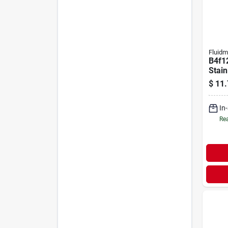
Fluidm
B4f12
Stain
Fauce
$
11.
Unive
In
Rea