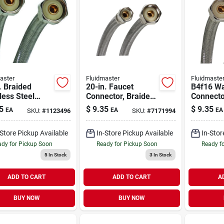
aster
Fluidmaster
Fluidmaste
. Braided
20-in. Faucet
B4f16 Wa
less Steel
Connector, Braided
Connector
t Supply Line
Stainless Steel, 3/8
Fip, 16 I
5
$
9.35
$
9.35
EA
EA
EA
SKU:
#
1123496
SKU:
#
7171994
In. Fip
Compression X 1/2-
Stainless
ectors
in. Fip
-Store Pickup Available
In-Store Pickup Available
In-Stor
dy for Pickup Soon
Ready for Pickup Soon
Ready f
5
In Stock
3
In Stock
ADD TO CART
ADD TO CART
A
BUY NOW
BUY NOW