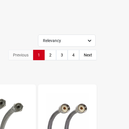
Relevancy
Previous
1
2
3
4
Next