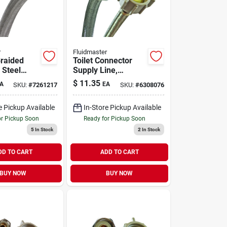
r
Fluidmaster
Braided
Toilet Connector
 Steel
Supply Line,
upply Line
Braided Stainless-
$
11.35
A
EA
SKU:
#
7261217
SKU:
#
6308076
6f20
steel, 7/8-female
Ballcock X 16-in.
e Pickup Available
In-Store Pickup Available
or Pickup Soon
Ready for Pickup Soon
5
In Stock
2
In Stock
DD TO CART
ADD TO CART
BUY NOW
BUY NOW