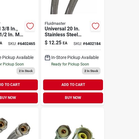
r
Fluidmaster
 3/8 In.,
Universal 20 In.
 1/2 In. Mc
Stainless Steel
 Fbc X 20
Faucet Connector
$
12.25
A
EA
SKU:
#
6402465
SKU:
#
6402184
t Connector
With No-burst
Design
e Pickup Available
In-Store Pickup Available
or Pickup Soon
Ready for Pickup Soon
2
In Stock
2
In Stock
DD TO CART
ADD TO CART
BUY NOW
BUY NOW