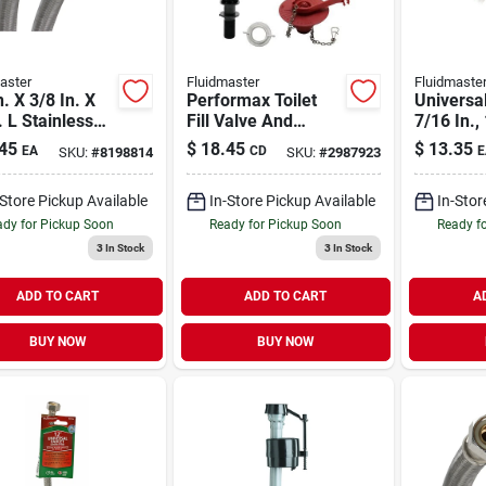
aster
Fluidmaster
Fluidmaste
n. X 3/8 In. X
Performax Toilet
Universal
. L Stainless
Fill Valve And
7/16 In.,
l Dishwasher
Flapper Repair Kit -
X 7/8 In.
45
$
18.45
$
13.35
EA
CD
E
SKU:
#
8198814
SKU:
#
2987923
ector
Model 402carhrp14
In. Toile
-Store Pickup Available
In-Store Pickup Available
In-Stor
dy for Pickup Soon
Ready for Pickup Soon
Ready f
3
In Stock
3
In Stock
ADD TO CART
ADD TO CART
A
BUY NOW
BUY NOW