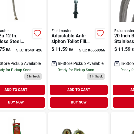
aster
Fluidmaster
Fluidmaste
u 12 In.
Adjustable Anti-
20 Inch 
less Steel
siphon Toilet Fill
Stainless
t Connector -
Valve
Faucet S
75
$
11.59
$
11.59
EA
EA
E
SKU:
#
6401426
SKU:
#
6550966
rsal Fit
Model B
-Store Pickup Available
In-Store Pickup Available
In-Stor
dy for Pickup Soon
Ready for Pickup Soon
Ready f
3
In Stock
3
In Stock
ADD TO CART
ADD TO CART
A
BUY NOW
BUY NOW