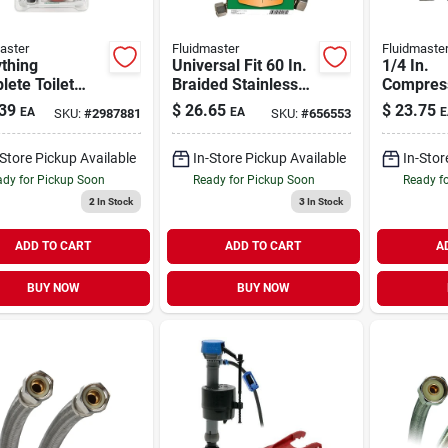
aster
Fluidmaster
Fluidmaste
thing
Universal Fit 60 In.
1/4 In.
ete Toilet
Braided Stainless
Compress
r Kit
Steel Dishwasher
In. Comp
39
$
26.65
$
23.75
EA
EA
E
SKU:
#
2987881
SKU:
#
656553
Connector
In. Stain
Ice Make
-Store Pickup Available
In-Store Pickup Available
In-Stor
Line
dy for Pickup Soon
Ready for Pickup Soon
Ready f
2
In Stock
3
In Stock
ADD TO CART
ADD TO CART
A
BUY NOW
BUY NOW