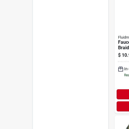
Fluidm
Fauce
Braid
Steel
$
10.
ip X 
In
Rea