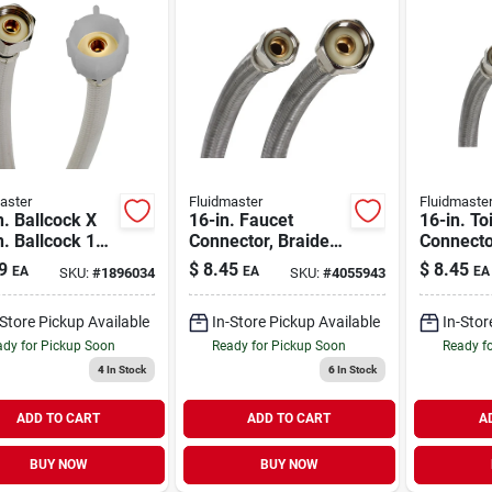
aster
Fluidmaster
Fluidmaste
n. Ballcock X
16-in. Faucet
16-in. Toi
n. Ballcock 12
Connector, Braided
Connecto
einforced Pvc
Stainless Steel, 3/8
Stainless
9
$
8.45
$
8.45
EA
EA
EA
SKU:
#
1896034
SKU:
#
4055943
t Supply Line
Compression X 1/2-
Compress
in. Fip
in. Fema
-Store Pickup Available
In-Store Pickup Available
In-Stor
Thread
dy for Pickup Soon
Ready for Pickup Soon
Ready f
4
In Stock
6
In Stock
ADD TO CART
ADD TO CART
A
BUY NOW
BUY NOW