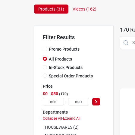
Products (
31
)
Videos (
162
)
170
Re
Filter Results
Promo Products
All Products
In-Stock Products
Special Order Products
Price
$0 - $50
170
-
Departments
Collapse All
·
Expand All
HOUSEWARES (2)