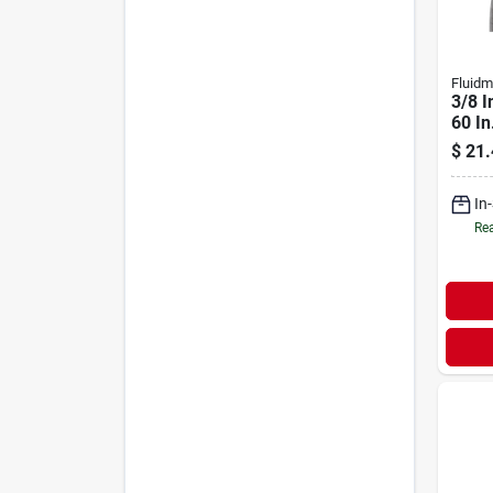
Fluidm
3/8 I
60 In
Stee
$
21.
Conn
In
Rea