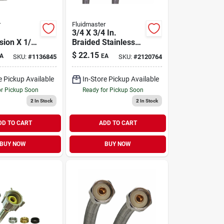
r
Fluidmaster
3/4 X 3/4 In.
ion X 1/4
Braided Stainless
ression 72
Steel Washing
$
22.15
A
EA
SKU:
#
1136845
SKU:
#
2120764
less Steel
Machine Hose - 60
r Supply
In. Length
e Pickup Available
In-Store Pickup Available
or Pickup Soon
Ready for Pickup Soon
2
In Stock
2
In Stock
DD TO CART
ADD TO CART
BUY NOW
BUY NOW