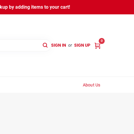
kup by adding items to your cart!
0
SIGN IN
or
SIGN UP
About Us