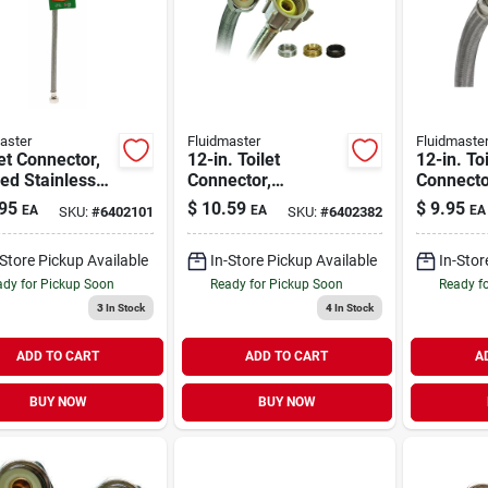
aster
Fluidmaster
Fluidmaste
t Connector,
12-in. Toilet
12-in. Toi
ed Stainless
Connector,
Connecto
, 1/2-ip X 1/2-
Universal Fit
Stainless
95
$
10.59
$
9.95
EA
EA
EA
SKU:
#
6402101
SKU:
#
6402382
16-in.
Compress
in. Fema
-Store Pickup Available
In-Store Pickup Available
In-Stor
Thread
dy for Pickup Soon
Ready for Pickup Soon
Ready f
3
In Stock
4
In Stock
ADD TO CART
ADD TO CART
A
BUY NOW
BUY NOW