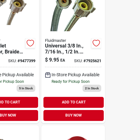
r
Fluidmaster
let
Universal 3/8 In.,
r, Braided
7/16 In., 1/2 In.
 Steel, 3/8
Braided Stainless
$
9.95
EA
SKU:
#
9477399
SKU:
#
7925621
ion X 7/8-
Steel Toilet
le Ballcock
Connector 9 In.
e Pickup Available
In-Store Pickup Available
or Pickup Soon
Ready for Pickup Soon
5
In Stock
2
In Stock
DD TO CART
ADD TO CART
BUY NOW
BUY NOW