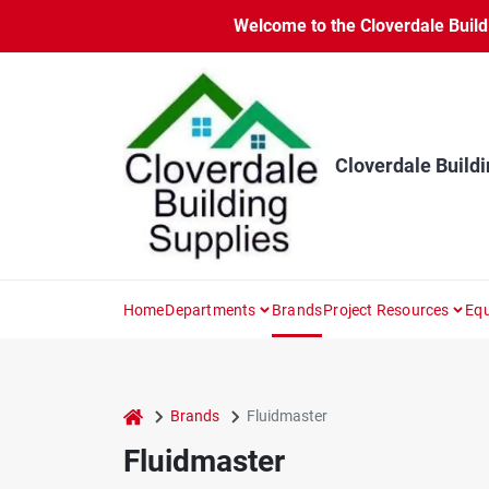
Skip
Welcome to the Cloverdale Buildi
to
content
Cloverdale Buildi
Home
Departments
Brands
Project Resources
Equ
home
Brands
Fluidmaster
Fluidmaster