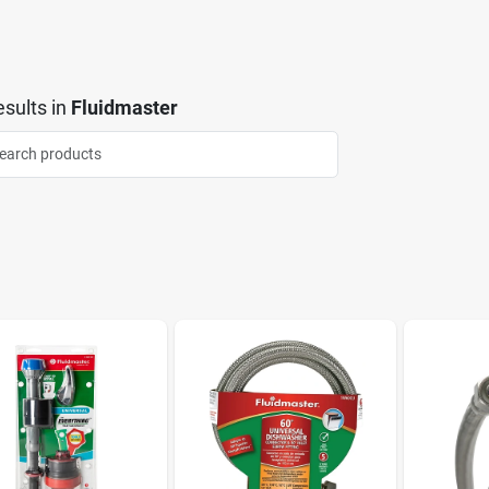
sults
in
Fluidmaster