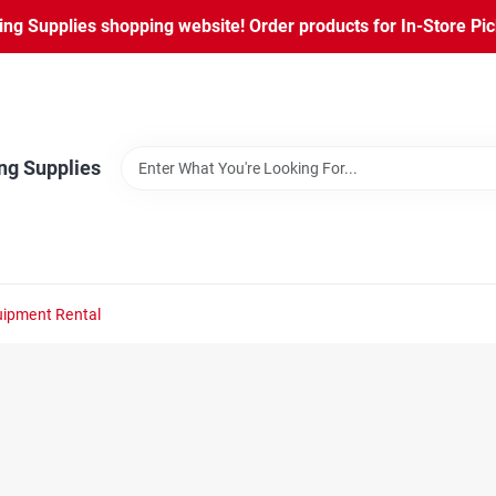
ng Supplies shopping website! Order products for In-Store Pic
ng Supplies
ipment Rental