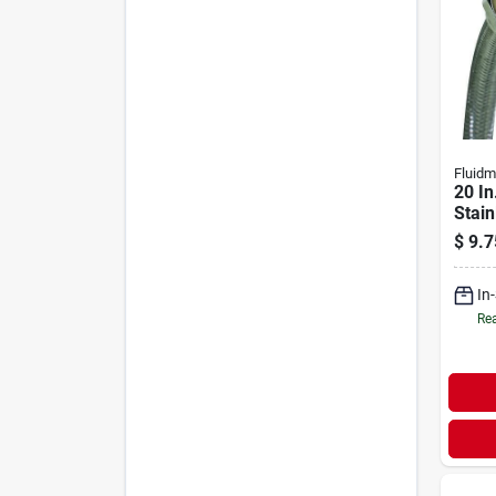
Fluidm
20 In
Stain
Fauce
$
9.7
- 1/2 
Conn
In
Rea